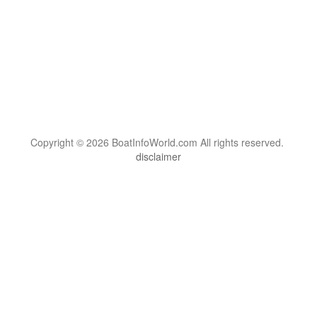
Copyright © 2026 BoatInfoWorld.com All rights reserved.
disclaimer