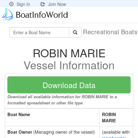
Sign In
Join Now
Recreational Boat
ROBIN MARIE
Vessel Information
Download Data
Download all available information for ROBIN MARIE to a
formatted spreadsheet or other file type
Boat Name
ROBIN
MARIE
Boat Owner
(Managing owner of the vessel)
(available with