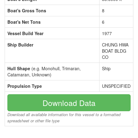
Boat's Gross Tons
8
Boat's Net Tons
6
Vessel Build Year
1977
Ship Builder
CHUNG HWA
BOAT BLDG
CO
Hull Shape
(e.g. Monohull, Trimaran,
Ship
Catamaran, Unknown)
Propulsion Type
UNSPECIFIED
Download Data
Download all available information for this vessel to a formatted
spreadsheet or other file type