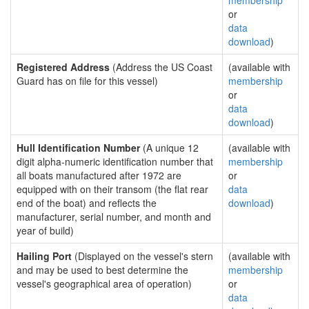
membership
or
data
download
)
Registered Address
(Address the US Coast
(available with
Guard has on file for this vessel)
membership
or
data
download
)
Hull Identification Number
(A unique 12
(available with
digit alpha-numeric identification number that
membership
all boats manufactured after 1972 are
or
equipped with on their transom (the flat rear
data
end of the boat) and reflects the
download
)
manufacturer, serial number, and month and
year of build)
Hailing Port
(Displayed on the vessel's stern
(available with
and may be used to best determine the
membership
vessel's geographical area of operation)
or
data