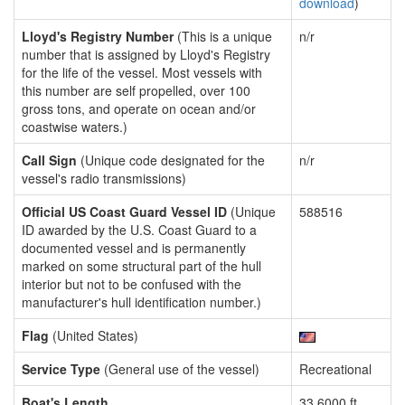
download
)
Lloyd's Registry Number
(This is a unique
n/r
number that is assigned by Lloyd's Registry
for the life of the vessel. Most vessels with
this number are self propelled, over 100
gross tons, and operate on ocean and/or
coastwise waters.)
Call Sign
(Unique code designated for the
n/r
vessel's radio transmissions)
Official US Coast Guard Vessel ID
(Unique
588516
ID awarded by the U.S. Coast Guard to a
documented vessel and is permanently
marked on some structural part of the hull
interior but not to be confused with the
manufacturer's hull identification number.)
Flag
(United States)
Service Type
(General use of the vessel)
Recreational
Boat's Length
33.6000 ft