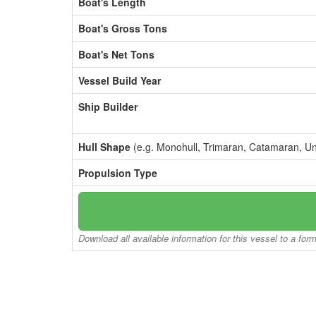
Boat's Length
Boat's Gross Tons
Boat's Net Tons
Vessel Build Year
Ship Builder
Hull Shape
(e.g. Monohull, Trimaran, Catamaran, U
Propulsion Type
Download all available information for this vessel to a for