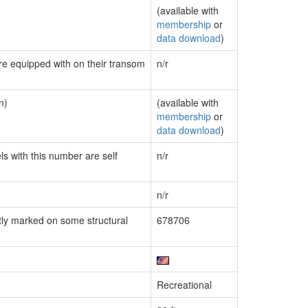
(available with
membership
or
data download
)
are equipped with on their transom
n/r
n)
(available with
membership
or
data download
)
ls with this number are self
n/r
n/r
ly marked on some structural
678706
Recreational