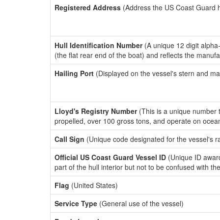
Registered Address
(Address the US Coast Guard has
Hull Identification Number
(A unique 12 digit alpha
(the flat rear end of the boat) and reflects the manuf
Hailing Port
(Displayed on the vessel's stern and ma
Lloyd's Registry Number
(This is a unique number th
propelled, over 100 gross tons, and operate on ocea
Call Sign
(Unique code designated for the vessel's r
Official US Coast Guard Vessel ID
(Unique ID award
part of the hull interior but not to be confused with th
Flag
(United States)
Service Type
(General use of the vessel)