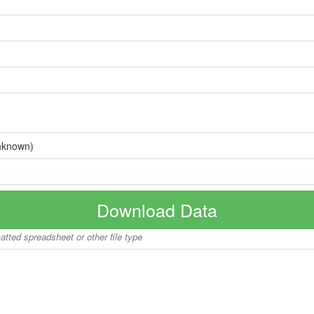
nknown)
Download Data
matted spreadsheet or other file type