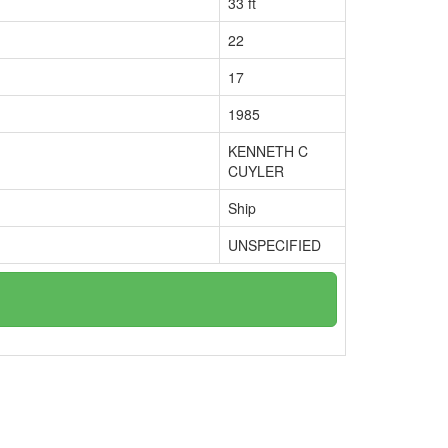
33 ft
22
17
1985
KENNETH C
CUYLER
Ship
UNSPECIFIED