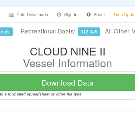
Data Downloads
Sign In
About
Data Upda
Recreational Boats:
All Other 
Boats
312,345
CLOUD NINE II
Vessel Information
Download Data
o a formatted spreadsheet or other file type