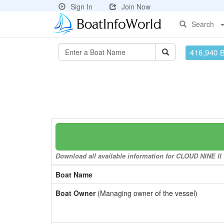
Sign In
Join Now
Search
416,940 
Download all available information for CLOUD NINE II t
Boat Name
Boat Owner
(Managing owner of the vessel)