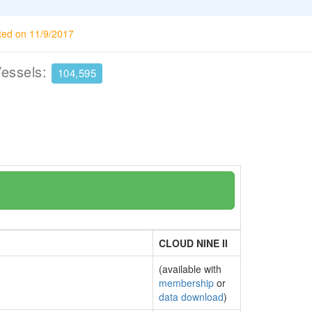
ted on 11/9/2017
Vessels:
104,595
CLOUD NINE II
(available with
membership
or
data download
)