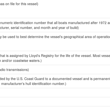
 on file for this vessel)
-numeric identification number that all boats manufactured after 1972 
acturer, serial number, and month and year of build)
y be used to best determine the vessel's geographical area of operatio
at is assigned by Lloyd's Registry for the life of the vessel. Most vesse
n and/or coastwise waters.)
adio transmissions)
ed by the U.S. Coast Guard to a documented vessel and is permanent
e manufacturer's hull identification number.)