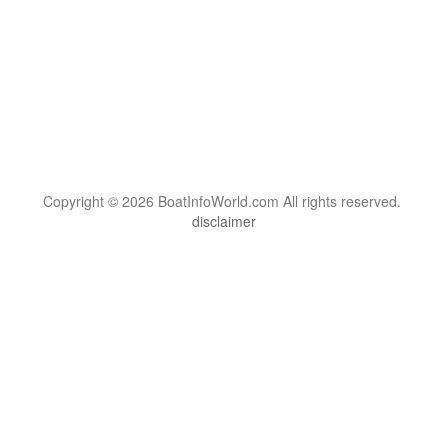
Copyright © 2026 BoatInfoWorld.com All rights reserved.
disclaimer