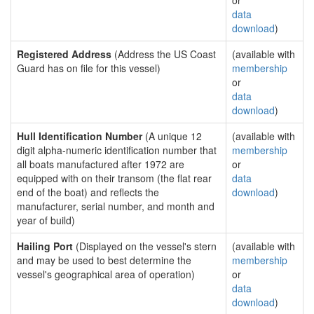
or
data
download
)
Registered Address
(Address the US Coast
(available with
Guard has on file for this vessel)
membership
or
data
download
)
Hull Identification Number
(A unique 12
(available with
digit alpha-numeric identification number that
membership
all boats manufactured after 1972 are
or
equipped with on their transom (the flat rear
data
end of the boat) and reflects the
download
)
manufacturer, serial number, and month and
year of build)
Hailing Port
(Displayed on the vessel's stern
(available with
and may be used to best determine the
membership
vessel's geographical area of operation)
or
data
download
)