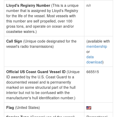
Lloyd's Registry Number
(This is a unique
n/r
number that is assigned by Lloyd's Registry
for the life of the vessel. Most vessels with
this number are self propelled, over 100
gross tons, and operate on ocean and/or
coastwise waters.)
Call Sign
(Unique code designated for the
(available with
vessel's radio transmissions)
membership
or
data
download
)
Official US Coast Guard Vessel ID
(Unique
665515
ID awarded by the U.S. Coast Guard to a
documented vessel and is permanently
marked on some structural part of the hull
interior but not to be confused with the
manufacturer's hull identification number.)
Flag
(United States)