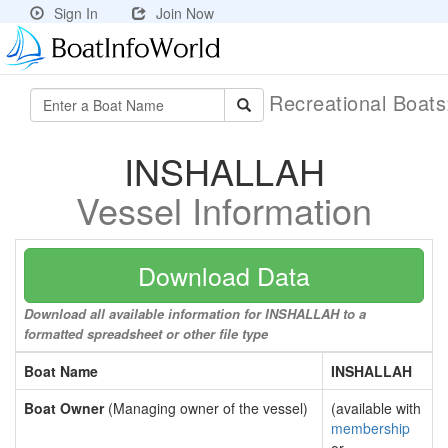
Sign In
Join Now
Recreational Boat
INSHALLAH
Vessel Information
Download Data
Download all available information for INSHALLAH to a
formatted spreadsheet or other file type
Boat Name
INSHALLAH
Boat Owner
(Managing owner of the vessel)
(available with
membership