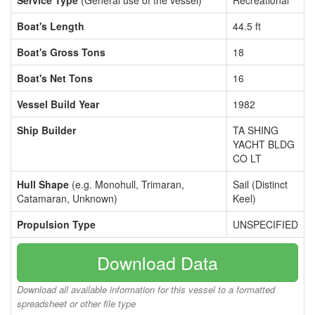
Service Type
(General use of the vessel)
Recreational
Boat's Length
44.5 ft
Boat's Gross Tons
18
Boat's Net Tons
16
Vessel Build Year
1982
Ship Builder
TA SHING
YACHT BLDG
CO LT
Hull Shape
(e.g. Monohull, Trimaran,
Sail (Distinct
Catamaran, Unknown)
Keel)
Propulsion Type
UNSPECIFIED
Download Data
Download all available information for this vessel to a formatted
spreadsheet or other file type