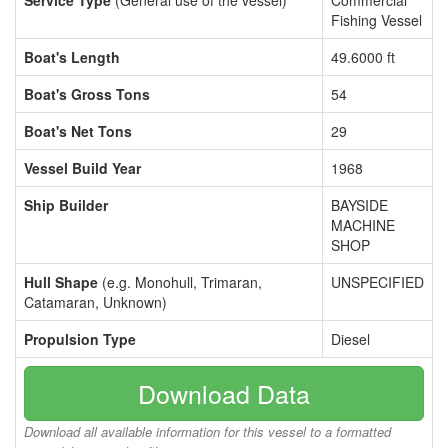
Service Type
(General use of the vessel)
Commercial
Fishing Vessel
Boat's Length
49.6000 ft
Boat's Gross Tons
54
Boat's Net Tons
29
Vessel Build Year
1968
Ship Builder
BAYSIDE
MACHINE
SHOP
Hull Shape
(e.g. Monohull, Trimaran,
UNSPECIFIED
Catamaran, Unknown)
Propulsion Type
Diesel
Download Data
Download all available information for this vessel to a formatted