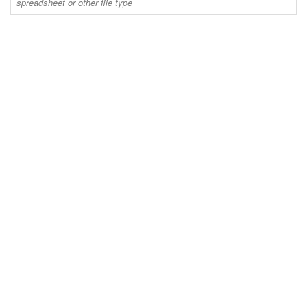
spreadsheet or other file type