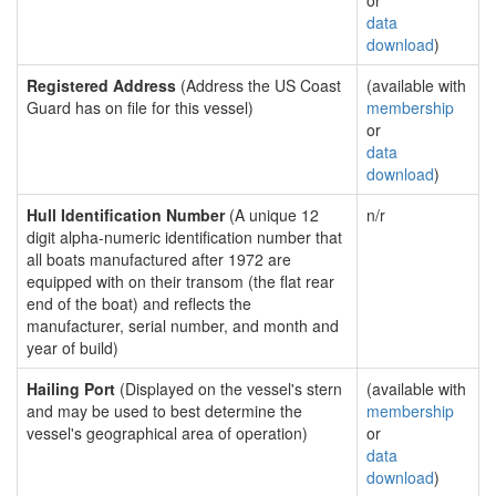
or
data
download
)
Registered Address
(Address the US Coast
(available with
Guard has on file for this vessel)
membership
or
data
download
)
Hull Identification Number
(A unique 12
n/r
digit alpha-numeric identification number that
all boats manufactured after 1972 are
equipped with on their transom (the flat rear
end of the boat) and reflects the
manufacturer, serial number, and month and
year of build)
Hailing Port
(Displayed on the vessel's stern
(available with
and may be used to best determine the
membership
vessel's geographical area of operation)
or
data
download
)