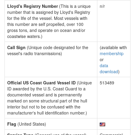
Lloyd's Registry Number
(This is a unique
n/r
number that is assigned by Lloyd's Registry
for the life of the vessel. Most vessels with
this number are self propelled, over 100
gross tons, and operate on ocean and/or
coastwise waters.)
Call Sign
(Unique code designated for the
(available with
vessel's radio transmissions)
membership
or
data
download
)
Official US Coast Guard Vessel ID
(Unique
513489
ID awarded by the U.S. Coast Guard to a
documented vessel and is permanently
marked on some structural part of the hull
interior but not to be confused with the
manufacturer's hull identification number.)
Flag
(United States)