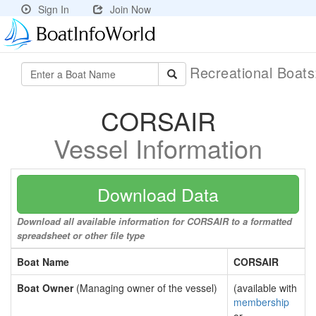
Sign In
Join Now
Recreational Boat
CORSAIR
Vessel Information
Download Data
Download all available information for CORSAIR to a formatted
spreadsheet or other file type
Boat Name
CORSAIR
Boat Owner
(Managing owner of the vessel)
(available with
membership