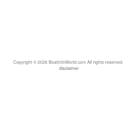
Copyright © 2026 BoatInfoWorld.com All rights reserved.
disclaimer