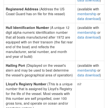
data download
)
Registered Address
(Address the US
(available with
Coast Guard has on file for this vessel)
membership
or
data download
)
Hull Identification Number
(A unique 12
(available with
digit alpha-numeric identification number
membership
or
that all boats manufactured after 1972 are
data download
)
equipped with on their transom (the flat rear
end of the boat) and reflects the
manufacturer, serial number, and month
and year of build)
Hailing Port
(Displayed on the vessel's
(available with
stern and may be used to best determine
membership
or
the vessel's geographical area of operation)
data download
)
Lloyd's Registry Number
(This is a unique
n/r
number that is assigned by Lloyd's Registry
for the life of the vessel. Most vessels with
this number are self propelled, over 100
gross tons, and operate on ocean and/or