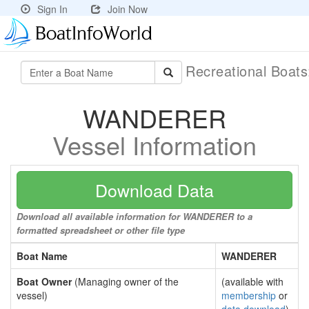
Sign In
Join Now
Recreational Boat
WANDERER
Vessel Information
Download Data
Download all available information for WANDERER to a
formatted spreadsheet or other file type
Boat Name
WANDERER
Boat Owner
(Managing owner of the
(available with
vessel)
membership
or