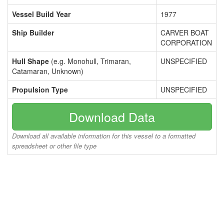
Vessel Build Year
1977
Ship Builder
CARVER BOAT
CORPORATION
Hull Shape
(e.g. Monohull, Trimaran,
UNSPECIFIED
Catamaran, Unknown)
Propulsion Type
UNSPECIFIED
Download Data
Download all available information for this vessel to a formatted
spreadsheet or other file type