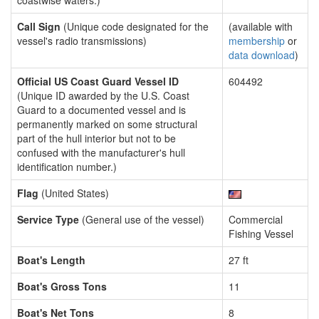
coastwise waters.)
Call Sign
(Unique code designated for the
(available with
vessel's radio transmissions)
membership
or
data download
)
Official US Coast Guard Vessel ID
604492
(Unique ID awarded by the U.S. Coast
Guard to a documented vessel and is
permanently marked on some structural
part of the hull interior but not to be
confused with the manufacturer's hull
identification number.)
Flag
(United States)
Service Type
(General use of the vessel)
Commercial
Fishing Vessel
Boat's Length
27 ft
Boat's Gross Tons
11
Boat's Net Tons
8