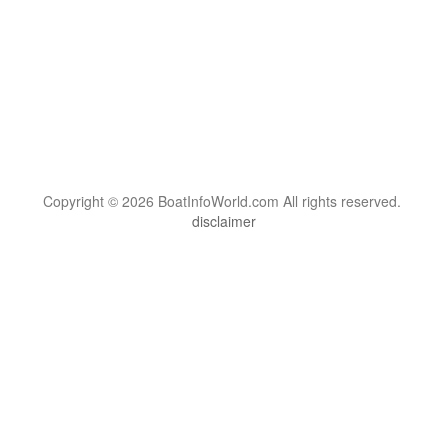
Copyright © 2026 BoatInfoWorld.com All rights reserved.
disclaimer