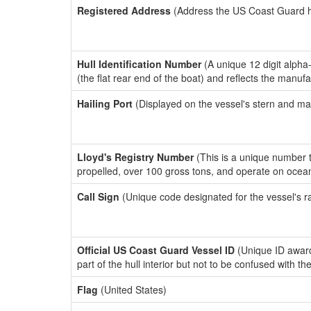
Registered Address
(Address the US Coast Guard has
Hull Identification Number
(A unique 12 digit alpha
(the flat rear end of the boat) and reflects the manuf
Hailing Port
(Displayed on the vessel's stern and ma
Lloyd's Registry Number
(This is a unique number th
propelled, over 100 gross tons, and operate on ocea
Call Sign
(Unique code designated for the vessel's r
Official US Coast Guard Vessel ID
(Unique ID award
part of the hull interior but not to be confused with th
Flag
(United States)