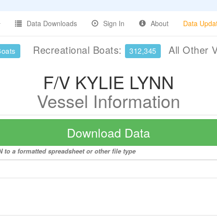
Data Downloads
Sign In
About
Data Upda
Recreational Boats:
All Other 
Boats
312,345
F/V KYLIE LYNN
Vessel Information
Download Data
to a formatted spreadsheet or other file type