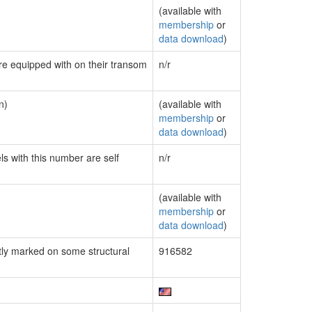
(available with
membership
or
data download
)
are equipped with on their transom
n/r
n)
(available with
membership
or
data download
)
ls with this number are self
n/r
(available with
membership
or
data download
)
ly marked on some structural
916582