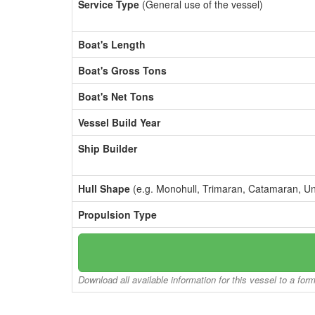
Service Type
(General use of the vessel)
Boat's Length
Boat's Gross Tons
Boat's Net Tons
Vessel Build Year
Ship Builder
Hull Shape
(e.g. Monohull, Trimaran, Catamaran, U
Propulsion Type
Download all available information for this vessel to a for