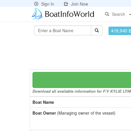
Sign In
Join Now
Search
416,940 
Download all available information for F/V KYLIE LYNN 
Boat Name
Boat Owner
(Managing owner of the vessel)