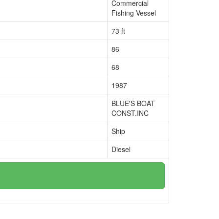
Commercial
Fishing Vessel
73 ft
86
68
1987
BLUE'S BOAT
CONST.INC
Ship
Diesel