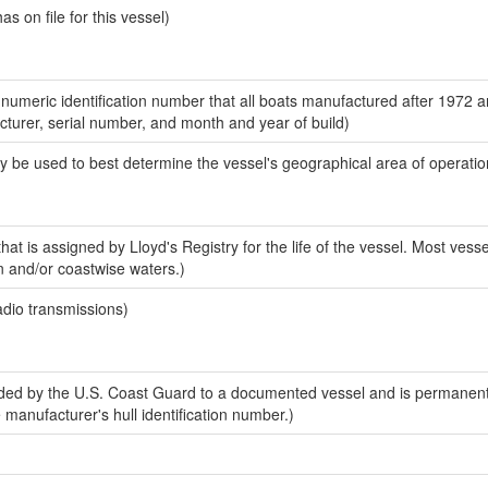
 on file for this vessel)
-numeric identification number that all boats manufactured after 1972 
acturer, serial number, and month and year of build)
y be used to best determine the vessel's geographical area of operatio
at is assigned by Lloyd's Registry for the life of the vessel. Most vesse
n and/or coastwise waters.)
adio transmissions)
ed by the U.S. Coast Guard to a documented vessel and is permanent
e manufacturer's hull identification number.)