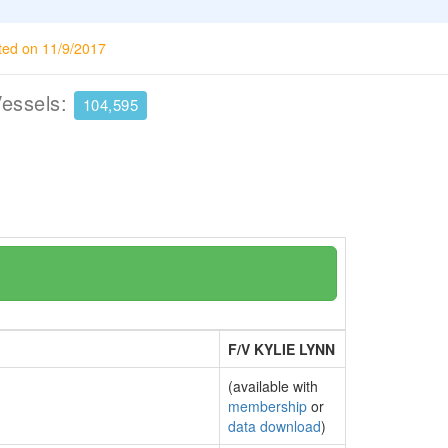
ted on 11/9/2017
Vessels:
104,595
F/V KYLIE LYNN
(available with
membership
or
data download
)