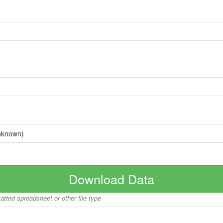
nknown)
Download Data
matted spreadsheet or other file type