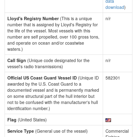
data
download
)
Lloyd's Registry Number
(This is a unique
n/r
number that is assigned by Lloyd's Registry for
the life of the vessel. Most vessels with this
number are self propelled, over 100 gross tons,
and operate on ocean and/or coastwise
waters.)
Call Sign
(Unique code designated for the
n/r
vessel's radio transmissions)
Official US Coast Guard Vessel ID
(Unique ID
582301
awarded by the U.S. Coast Guard to a
documented vessel and is permanently marked
on some structural part of the hull interior but
not to be confused with the manufacturer's hull
identification number.)
Flag
(United States)
Service Type
(General use of the vessel)
Commercial