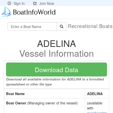
Sign In
Join Now
Recreational Boat
ADELINA
Vessel Information
Download Data
Download all available information for ADELINA to a formatted
spreadsheet or other file type
Boat Name
ADELINA
Boat Owner
(Managing owner of the vessel)
(available
with