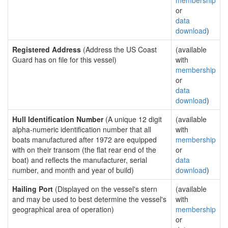
membership
or
data
download
)
Registered Address
(Address the US Coast
(available
Guard has on file for this vessel)
with
membership
or
data
download
)
Hull Identification Number
(A unique 12 digit
(available
alpha-numeric identification number that all
with
boats manufactured after 1972 are equipped
membership
with on their transom (the flat rear end of the
or
boat) and reflects the manufacturer, serial
data
number, and month and year of build)
download
)
Hailing Port
(Displayed on the vessel's stern
(available
and may be used to best determine the vessel's
with
geographical area of operation)
membership
or