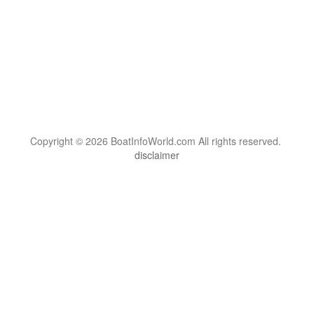
Copyright © 2026 BoatInfoWorld.com All rights reserved.
disclaimer