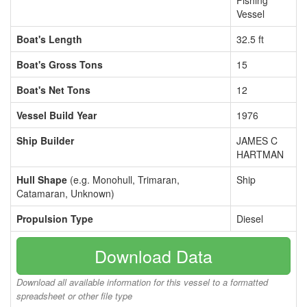
Fishing
Vessel
Boat's Length
32.5 ft
Boat's Gross Tons
15
Boat's Net Tons
12
Vessel Build Year
1976
Ship Builder
JAMES C
HARTMAN
Hull Shape
(e.g. Monohull, Trimaran,
Ship
Catamaran, Unknown)
Propulsion Type
Diesel
Download Data
Download all available information for this vessel to a formatted
spreadsheet or other file type