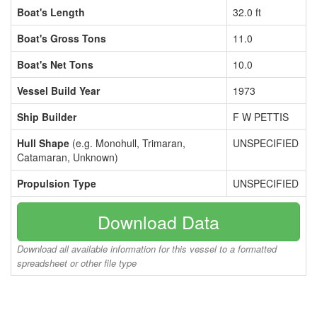
Boat's Length
32.0 ft
Boat's Gross Tons
11.0
Boat's Net Tons
10.0
Vessel Build Year
1973
Ship Builder
F W PETTIS
Hull Shape
(e.g. Monohull, Trimaran,
UNSPECIFIED
Catamaran, Unknown)
Propulsion Type
UNSPECIFIED
Download Data
Download all available information for this vessel to a formatted
spreadsheet or other file type