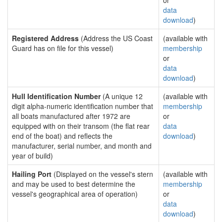
or
data
download
)
Registered Address
(Address the US Coast
(available with
Guard has on file for this vessel)
membership
or
data
download
)
Hull Identification Number
(A unique 12
(available with
digit alpha-numeric identification number that
membership
all boats manufactured after 1972 are
or
equipped with on their transom (the flat rear
data
end of the boat) and reflects the
download
)
manufacturer, serial number, and month and
year of build)
Hailing Port
(Displayed on the vessel's stern
(available with
and may be used to best determine the
membership
vessel's geographical area of operation)
or
data
download
)