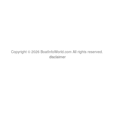
Copyright © 2026 BoatInfoWorld.com All rights reserved.
disclaimer