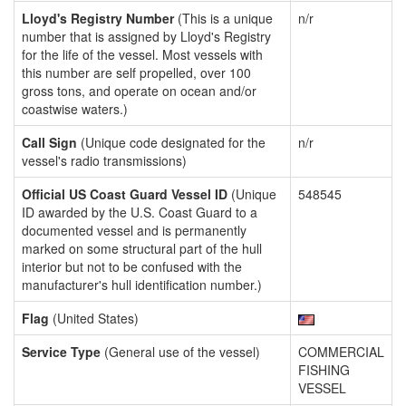
Lloyd's Registry Number
(This is a unique
n/r
number that is assigned by Lloyd's Registry
for the life of the vessel. Most vessels with
this number are self propelled, over 100
gross tons, and operate on ocean and/or
coastwise waters.)
Call Sign
(Unique code designated for the
n/r
vessel's radio transmissions)
Official US Coast Guard Vessel ID
(Unique
548545
ID awarded by the U.S. Coast Guard to a
documented vessel and is permanently
marked on some structural part of the hull
interior but not to be confused with the
manufacturer's hull identification number.)
Flag
(United States)
Service Type
(General use of the vessel)
COMMERCIAL
FISHING
VESSEL