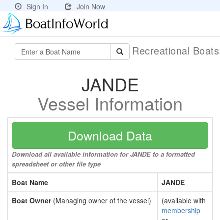
Sign In
Join Now
Recreational Boat
JANDE
Vessel Information
Download Data
Download all available information for JANDE to a formatted
spreadsheet or other file type
Boat Name
JANDE
Boat Owner
(Managing owner of the vessel)
(available with
membership