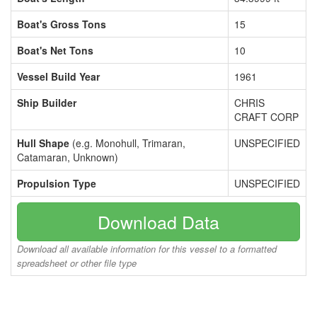
Boat's Gross Tons
15
Boat's Net Tons
10
Vessel Build Year
1961
Ship Builder
CHRIS
CRAFT CORP
Hull Shape
(e.g. Monohull, Trimaran,
UNSPECIFIED
Catamaran, Unknown)
Propulsion Type
UNSPECIFIED
Download Data
Download all available information for this vessel to a formatted
spreadsheet or other file type