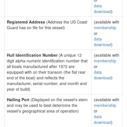
or
data
download
)
Registered Address
(Address the US Coast
(available with
Guard has on file for this vessel)
membership
or
data
download
)
Hull Identification Number
(A unique 12
(available with
digit alpha-numeric identification number that
membership
all boats manufactured after 1972 are
or
equipped with on their transom (the flat rear
data
end of the boat) and reflects the
download
)
manufacturer, serial number, and month and
year of build)
Hailing Port
(Displayed on the vessel's stern
(available with
and may be used to best determine the
membership
vessel's geographical area of operation)
or
data
download
)