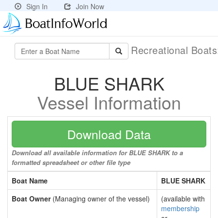
Sign In
Join Now
Recreational Boat
BLUE SHARK
Vessel Information
Download Data
Download all available information for BLUE SHARK to a
formatted spreadsheet or other file type
Boat Name
BLUE SHARK
Boat Owner
(Managing owner of the vessel)
(available with
membership