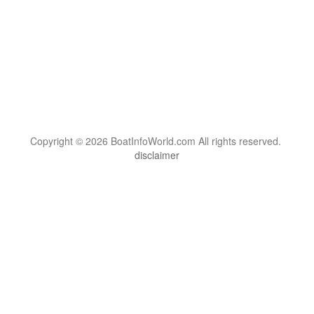
Copyright © 2026 BoatInfoWorld.com All rights reserved.
disclaimer