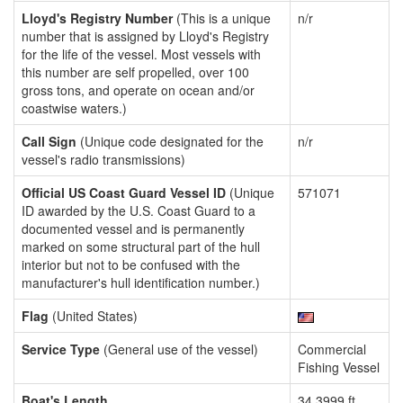
Lloyd's Registry Number
(This is a unique
n/r
number that is assigned by Lloyd's Registry
for the life of the vessel. Most vessels with
this number are self propelled, over 100
gross tons, and operate on ocean and/or
coastwise waters.)
Call Sign
(Unique code designated for the
n/r
vessel's radio transmissions)
Official US Coast Guard Vessel ID
(Unique
571071
ID awarded by the U.S. Coast Guard to a
documented vessel and is permanently
marked on some structural part of the hull
interior but not to be confused with the
manufacturer's hull identification number.)
Flag
(United States)
Service Type
(General use of the vessel)
Commercial
Fishing Vessel
Boat's Length
34.3999 ft