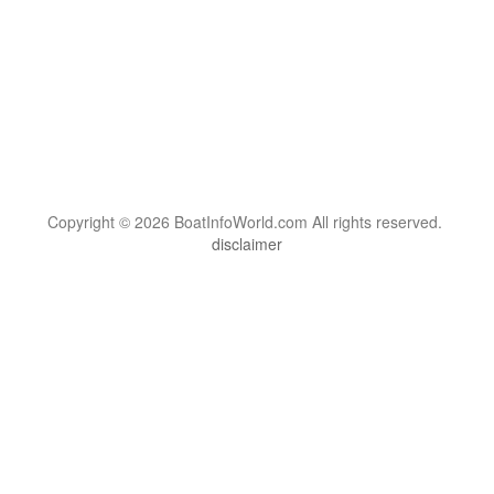
Copyright © 2026 BoatInfoWorld.com All rights reserved.
disclaimer