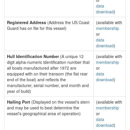
or
data
download
)
Registered Address
(Address the US Coast
(available with
Guard has on file for this vessel)
membership
or
data
download
)
Hull Identification Number
(A unique 12
(available with
digit alpha-numeric identification number that
membership
all boats manufactured after 1972 are
or
equipped with on their transom (the flat rear
data
end of the boat) and reflects the
download
)
manufacturer, serial number, and month and
year of build)
Hailing Port
(Displayed on the vessel's stern
(available with
and may be used to best determine the
membership
vessel's geographical area of operation)
or
data
download
)