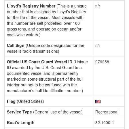
Lloyd's Registry Number
(This is a unique
n/r
number that is assigned by Lloyd's Registry
for the life of the vessel. Most vessels with
this number are self propelled, over 100
gross tons, and operate on ocean and/or
coastwise waters.)
Call Sign
(Unique code designated for the
n/r
vessel's radio transmissions)
Official US Coast Guard Vessel ID
(Unique
979258
ID awarded by the U.S. Coast Guard to a
documented vessel and is permanently
marked on some structural part of the hull
interior but not to be confused with the
manufacturer's hull identification number.)
Flag
(United States)
Service Type
(General use of the vessel)
Recreational
Boat's Length
32.1000 ft