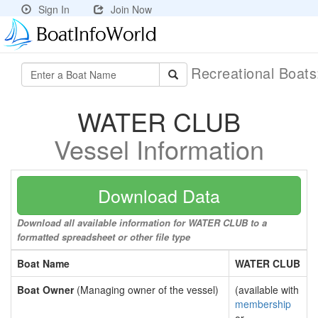
Sign In
Join Now
Recreational Boat
WATER CLUB
Vessel Information
Download Data
Download all available information for WATER CLUB to a
formatted spreadsheet or other file type
Boat Name
WATER CLUB
Boat Owner
(Managing owner of the vessel)
(available with
membership