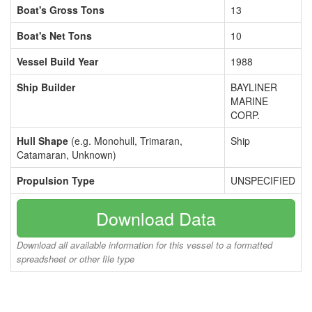
Boat's Gross Tons
13
Boat's Net Tons
10
Vessel Build Year
1988
Ship Builder
BAYLINER
MARINE
CORP.
Hull Shape
(e.g. Monohull, Trimaran,
Ship
Catamaran, Unknown)
Propulsion Type
UNSPECIFIED
Download Data
Download all available information for this vessel to a formatted
spreadsheet or other file type