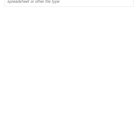
spreadsheet or other file type