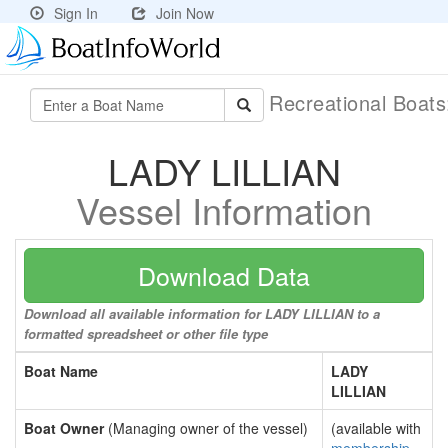
Sign In
Join Now
Recreational Boat
LADY LILLIAN
Vessel Information
Download Data
Download all available information for LADY LILLIAN to a
formatted spreadsheet or other file type
Boat Name
LADY
LILLIAN
Boat Owner
(Managing owner of the vessel)
(available with