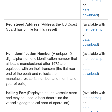
membership
or
data
download
)
Registered Address
(Address the US Coast
(available with
Guard has on file for this vessel)
membership
or
data
download
)
Hull Identification Number
(A unique 12
(available with
digit alpha-numeric identification number that
membership
all boats manufactured after 1972 are
or
equipped with on their transom (the flat rear
data
end of the boat) and reflects the
download
)
manufacturer, serial number, and month and
year of build)
Hailing Port
(Displayed on the vessel's stern
(available with
and may be used to best determine the
membership
vessel's geographical area of operation)
or
data