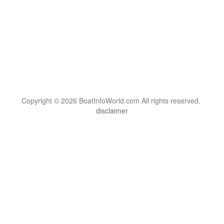
Copyright © 2026 BoatInfoWorld.com All rights reserved.
disclaimer