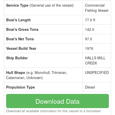
Service Type
(General use of the vessel)
Commercial
Fishing Vessel
Boat's Length
77.0 ft
Boat's Gross Tons
142.0
Boat's Net Tons
97.0
Vessel Build Year
1976
Ship Builder
HALLS MILL
CREEK
Hull Shape
(e.g. Monohull, Trimaran,
UNSPECIFIED
Catamaran, Unknown)
Propulsion Type
Diesel
Download Data
Download all available information for this vessel to a formatted