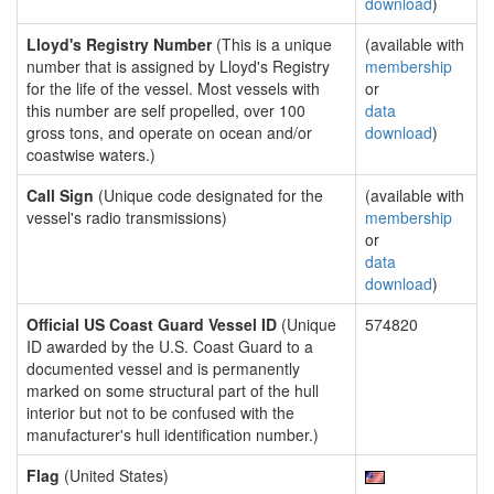
download
)
Lloyd's Registry Number
(This is a unique
(available with
number that is assigned by Lloyd's Registry
membership
for the life of the vessel. Most vessels with
or
this number are self propelled, over 100
data
gross tons, and operate on ocean and/or
download
)
coastwise waters.)
Call Sign
(Unique code designated for the
(available with
vessel's radio transmissions)
membership
or
data
download
)
Official US Coast Guard Vessel ID
(Unique
574820
ID awarded by the U.S. Coast Guard to a
documented vessel and is permanently
marked on some structural part of the hull
interior but not to be confused with the
manufacturer's hull identification number.)
Flag
(United States)