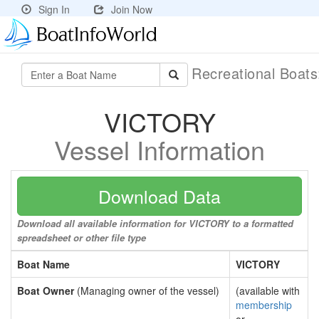
Sign In
Join Now
Recreational Boat
VICTORY
Vessel Information
Download Data
Download all available information for VICTORY to a formatted
spreadsheet or other file type
Boat Name
VICTORY
Boat Owner
(Managing owner of the vessel)
(available with
membership