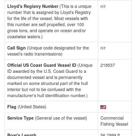
Lloyd's Registry Number
(This is a unique
n/r
number that is assigned by Lloyd's Registry
for the life of the vessel. Most vessels with
this number are self propelled, over 100
gross tons, and operate on ocean and/or
coastwise waters.)
Call Sign
(Unique code designated for the
n/r
vessel's radio transmissions)
Official US Coast Guard Vessel ID
(Unique
218537
ID awarded by the U.S. Coast Guard to a
documented vessel and is permanently
marked on some structural part of the hull
interior but not to be confused with the
manufacturer's hull identification number.)
Flag
(United States)
Service Type
(General use of the vessel)
Commercial
Fishing Vessel
Boat's Length
56.7999 ft