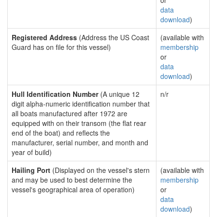
or
data
download
)
Registered Address
(Address the US Coast
(available with
Guard has on file for this vessel)
membership
or
data
download
)
Hull Identification Number
(A unique 12
n/r
digit alpha-numeric identification number that
all boats manufactured after 1972 are
equipped with on their transom (the flat rear
end of the boat) and reflects the
manufacturer, serial number, and month and
year of build)
Hailing Port
(Displayed on the vessel's stern
(available with
and may be used to best determine the
membership
vessel's geographical area of operation)
or
data
download
)