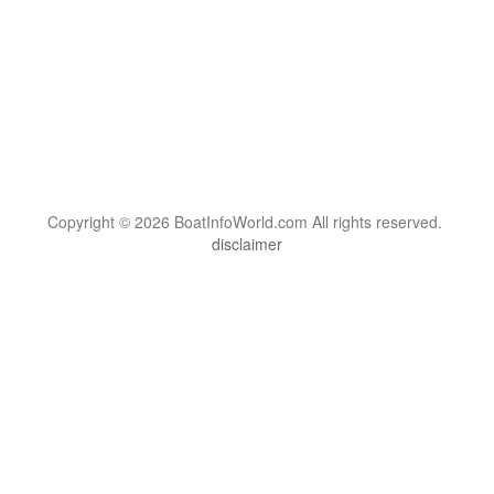
Copyright © 2026 BoatInfoWorld.com All rights reserved.
disclaimer