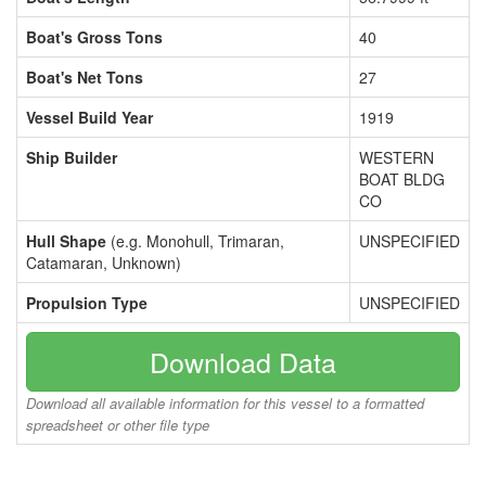
Boat's Gross Tons
40
Boat's Net Tons
27
Vessel Build Year
1919
Ship Builder
WESTERN
BOAT BLDG
CO
Hull Shape
(e.g. Monohull, Trimaran,
UNSPECIFIED
Catamaran, Unknown)
Propulsion Type
UNSPECIFIED
Download Data
Download all available information for this vessel to a formatted
spreadsheet or other file type