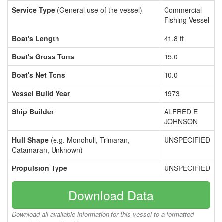
Service Type
(General use of the vessel)
Commercial
Fishing Vessel
Boat's Length
41.8 ft
Boat's Gross Tons
15.0
Boat's Net Tons
10.0
Vessel Build Year
1973
Ship Builder
ALFRED E
JOHNSON
Hull Shape
(e.g. Monohull, Trimaran,
UNSPECIFIED
Catamaran, Unknown)
Propulsion Type
UNSPECIFIED
Download Data
Download all available information for this vessel to a formatted