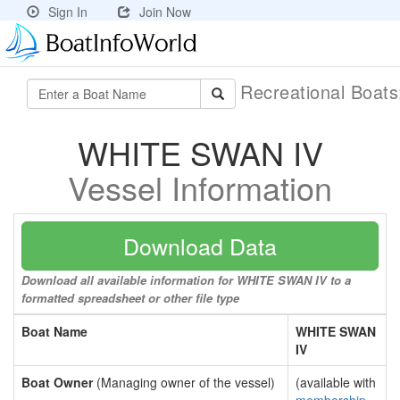
Sign In
Join Now
Recreational Boat
WHITE SWAN IV
Vessel Information
Download Data
Download all available information for WHITE SWAN IV to a
formatted spreadsheet or other file type
Boat Name
WHITE SWAN
IV
Boat Owner
(Managing owner of the vessel)
(available with