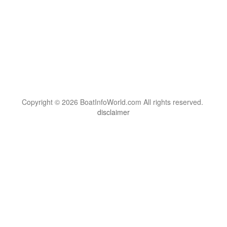
Copyright © 2026 BoatInfoWorld.com All rights reserved.
disclaimer