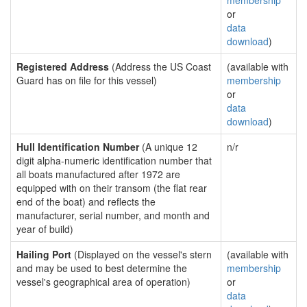
membership
or
data
download
)
Registered Address
(Address the US Coast
(available with
Guard has on file for this vessel)
membership
or
data
download
)
Hull Identification Number
(A unique 12
n/r
digit alpha-numeric identification number that
all boats manufactured after 1972 are
equipped with on their transom (the flat rear
end of the boat) and reflects the
manufacturer, serial number, and month and
year of build)
Hailing Port
(Displayed on the vessel's stern
(available with
and may be used to best determine the
membership
vessel's geographical area of operation)
or
data