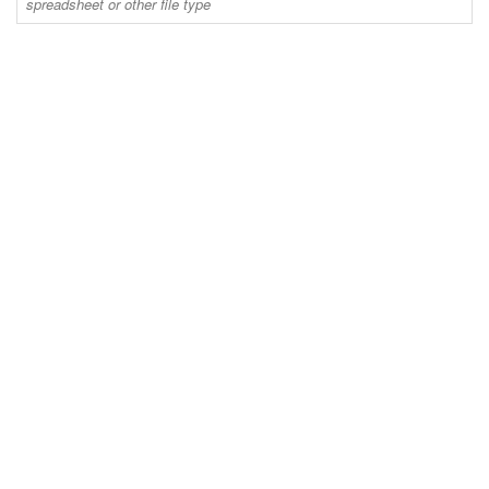
spreadsheet or other file type