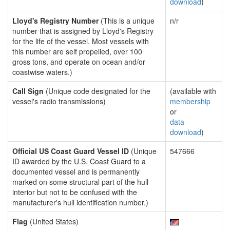
download
)
Lloyd's Registry Number
(This is a unique
n/r
number that is assigned by Lloyd's Registry
for the life of the vessel. Most vessels with
this number are self propelled, over 100
gross tons, and operate on ocean and/or
coastwise waters.)
Call Sign
(Unique code designated for the
(available with
vessel's radio transmissions)
membership
or
data
download
)
Official US Coast Guard Vessel ID
(Unique
547666
ID awarded by the U.S. Coast Guard to a
documented vessel and is permanently
marked on some structural part of the hull
interior but not to be confused with the
manufacturer's hull identification number.)
Flag
(United States)