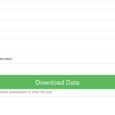
nknown)
Download Data
matted spreadsheet or other file type