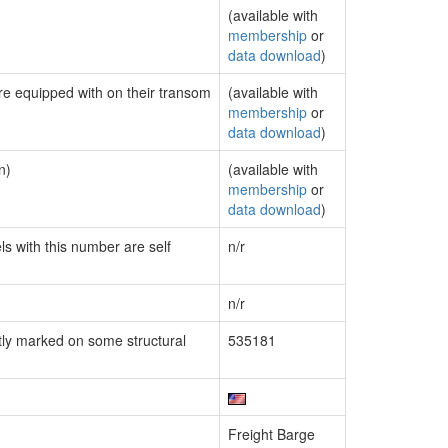
(available with
membership
or
data download
)
are equipped with on their transom
(available with
membership
or
data download
)
n)
(available with
membership
or
data download
)
ls with this number are self
n/r
n/r
ly marked on some structural
535181
Freight Barge