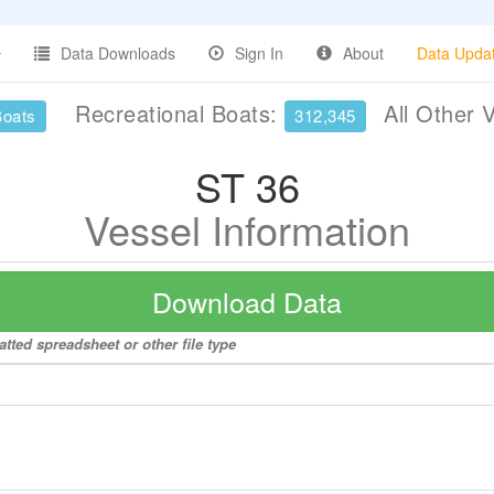
Data Downloads
Sign In
About
Data Upda
Recreational Boats:
All Other 
Boats
312,345
ST 36
Vessel Information
Download Data
tted spreadsheet or other file type