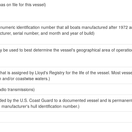
 on file for this vessel)
-numeric identification number that all boats manufactured after 1972 
acturer, serial number, and month and year of build)
y be used to best determine the vessel's geographical area of operatio
at is assigned by Lloyd's Registry for the life of the vessel. Most vesse
n and/or coastwise waters.)
adio transmissions)
ed by the U.S. Coast Guard to a documented vessel and is permanent
e manufacturer's hull identification number.)