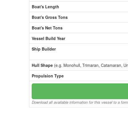
Boat's Length
Boat's Gross Tons
Boat's Net Tons
Vessel Build Year
Ship Builder
Hull Shape
(e.g. Monohull, Trimaran, Catamaran, U
Propulsion Type
Download all available information for this vessel to a for