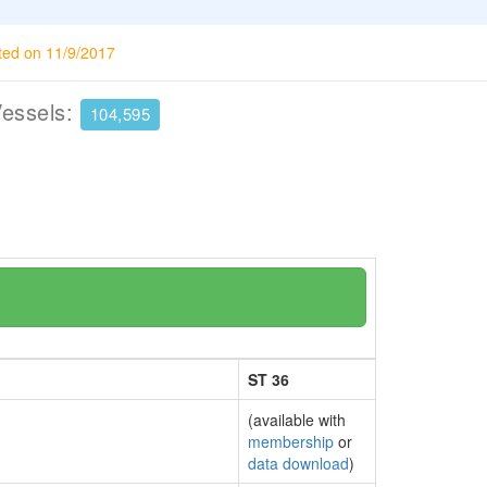
ted on 11/9/2017
Vessels:
104,595
ST 36
(available with
membership
or
data download
)