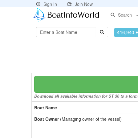
Sign In
Join Now
Search
416,940 
Download all available information for ST 36 to a forma
Boat Name
Boat Owner
(Managing owner of the vessel)