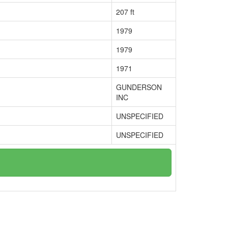
207 ft
1979
1979
1971
GUNDERSON
INC
UNSPECIFIED
UNSPECIFIED