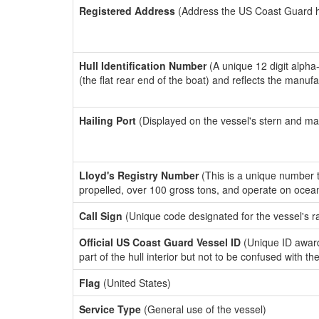
Registered Address
(Address the US Coast Guard has
Hull Identification Number
(A unique 12 digit alpha
(the flat rear end of the boat) and reflects the manuf
Hailing Port
(Displayed on the vessel's stern and ma
Lloyd's Registry Number
(This is a unique number th
propelled, over 100 gross tons, and operate on ocea
Call Sign
(Unique code designated for the vessel's r
Official US Coast Guard Vessel ID
(Unique ID award
part of the hull interior but not to be confused with th
Flag
(United States)
Service Type
(General use of the vessel)