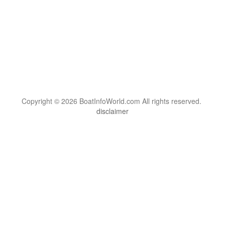
Copyright © 2026 BoatInfoWorld.com All rights reserved.
disclaimer