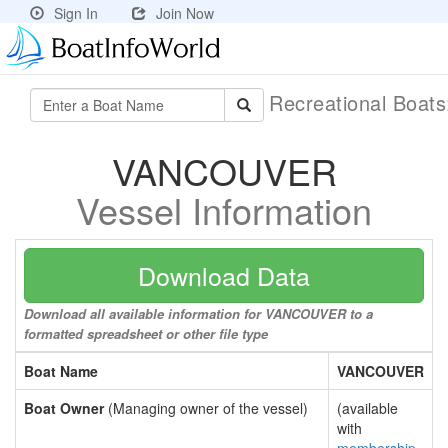
Sign In
Join Now
Recreational Boat
VANCOUVER
Vessel Information
Download Data
Download all available information for VANCOUVER to a
formatted spreadsheet or other file type
Boat Name
VANCOUVER
Boat Owner
(Managing owner of the vessel)
(available
with