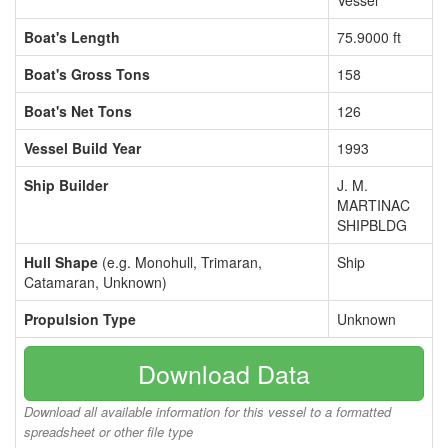
Vessel
Boat's Length
75.9000 ft
Boat's Gross Tons
158
Boat's Net Tons
126
Vessel Build Year
1993
Ship Builder
J. M.
MARTINAC
SHIPBLDG
Hull Shape
(e.g. Monohull, Trimaran,
Ship
Catamaran, Unknown)
Propulsion Type
Unknown
Download Data
Download all available information for this vessel to a formatted
spreadsheet or other file type