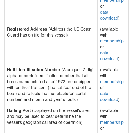
membership
or
data
download
)
Registered Address
(Address the US Coast
(available
Guard has on file for this vessel)
with
membership
or
data
download
)
Hull Identification Number
(A unique 12 digit
(available
alpha-numeric identification number that all
with
boats manufactured after 1972 are equipped
membership
with on their transom (the flat rear end of the
or
boat) and reflects the manufacturer, serial
data
number, and month and year of build)
download
)
Hailing Port
(Displayed on the vessel's stern
(available
and may be used to best determine the
with
vessel's geographical area of operation)
membership
or