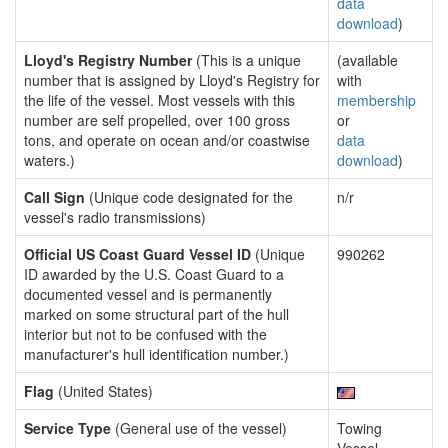
data
download
)
Lloyd's Registry Number
(This is a unique
(available
number that is assigned by Lloyd's Registry for
with
the life of the vessel. Most vessels with this
membership
number are self propelled, over 100 gross
or
tons, and operate on ocean and/or coastwise
data
waters.)
download
)
Call Sign
(Unique code designated for the
n/r
vessel's radio transmissions)
Official US Coast Guard Vessel ID
(Unique
990262
ID awarded by the U.S. Coast Guard to a
documented vessel and is permanently
marked on some structural part of the hull
interior but not to be confused with the
manufacturer's hull identification number.)
Flag
(United States)
Service Type
(General use of the vessel)
Towing