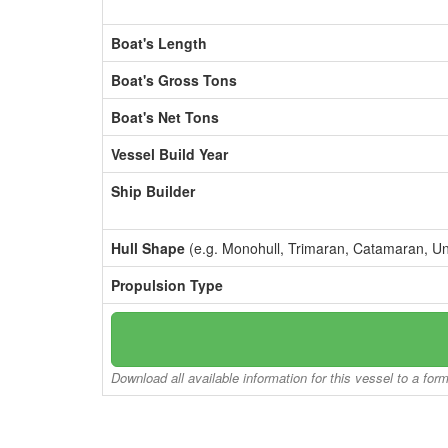
Boat's Length
Boat's Gross Tons
Boat's Net Tons
Vessel Build Year
Ship Builder
Hull Shape
(e.g. Monohull, Trimaran, Catamaran, U
Propulsion Type
Download all available information for this vessel to a for