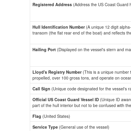
Registered Address
(Address the US Coast Guard has
Hull Identification Number
(A unique 12 digit alpha
transom (the flat rear end of the boat) and reflects 
Hailing Port
(Displayed on the vessel's stern and ma
Lloyd's Registry Number
(This is a unique number th
propelled, over 100 gross tons, and operate on ocea
Call Sign
(Unique code designated for the vessel's r
Official US Coast Guard Vessel ID
(Unique ID award
part of the hull interior but not to be confused with th
Flag
(United States)
Service Type
(General use of the vessel)