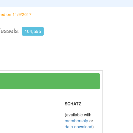
ted on 11/9/2017
Vessels:
104,595
SCHATZ
(available with
membership
or
data download
)