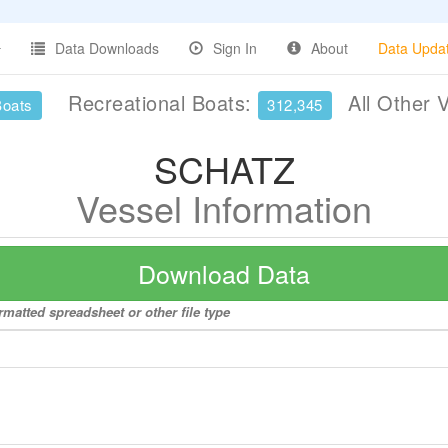
Data Downloads
Sign In
About
Data Upda
Recreational Boats:
All Other 
Boats
312,345
SCHATZ
Vessel Information
Download Data
matted spreadsheet or other file type