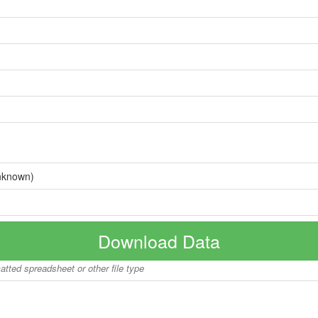
nknown)
Download Data
matted spreadsheet or other file type