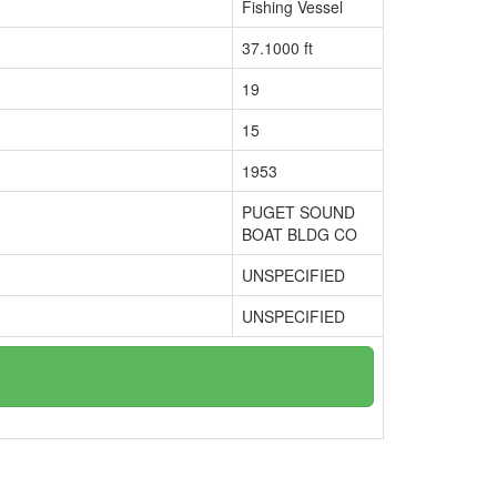
Fishing Vessel
37.1000 ft
19
15
1953
PUGET SOUND
BOAT BLDG CO
UNSPECIFIED
UNSPECIFIED