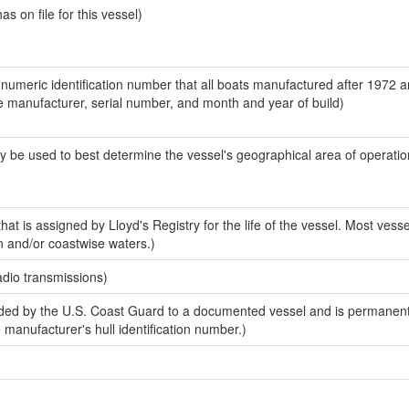
 on file for this vessel)
-numeric identification number that all boats manufactured after 1972 a
the manufacturer, serial number, and month and year of build)
y be used to best determine the vessel's geographical area of operatio
at is assigned by Lloyd's Registry for the life of the vessel. Most vesse
n and/or coastwise waters.)
adio transmissions)
ed by the U.S. Coast Guard to a documented vessel and is permanent
e manufacturer's hull identification number.)