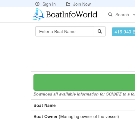
Sign In
Join Now
Search
416,940 
Download all available information for SCHATZ to a for
Boat Name
Boat Owner
(Managing owner of the vessel)