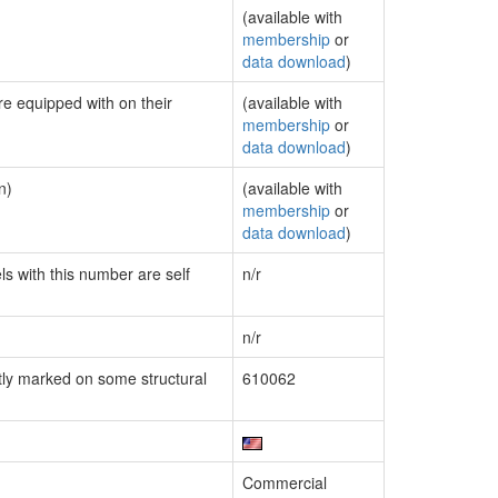
(available with
membership
or
data download
)
re equipped with on their
(available with
membership
or
data download
)
n)
(available with
membership
or
data download
)
ls with this number are self
n/r
n/r
ly marked on some structural
610062
Commercial