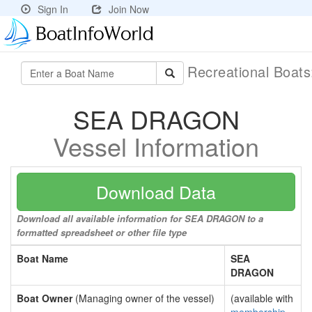
Sign In
Join Now
Recreational Boat
SEA DRAGON
Vessel Information
Download Data
Download all available information for SEA DRAGON to a
formatted spreadsheet or other file type
Boat Name
SEA
DRAGON
Boat Owner
(Managing owner of the vessel)
(available with