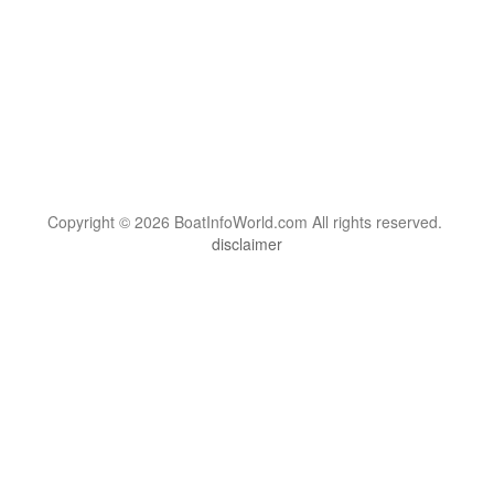
Copyright © 2026 BoatInfoWorld.com All rights reserved.
disclaimer