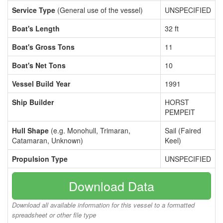
Service Type
(General use of the vessel)
UNSPECIFIED
Boat's Length
32 ft
Boat's Gross Tons
11
Boat's Net Tons
10
Vessel Build Year
1991
Ship Builder
HORST
PEMPEIT
Hull Shape
(e.g. Monohull, Trimaran,
Sail (Faired
Catamaran, Unknown)
Keel)
Propulsion Type
UNSPECIFIED
Download Data
Download all available information for this vessel to a formatted
spreadsheet or other file type