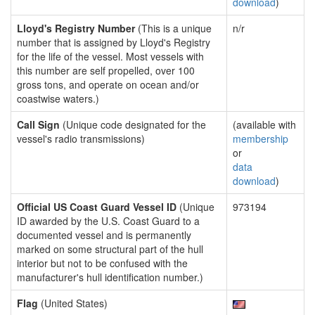
download
)
Lloyd's Registry Number
(This is a unique
n/r
number that is assigned by Lloyd's Registry
for the life of the vessel. Most vessels with
this number are self propelled, over 100
gross tons, and operate on ocean and/or
coastwise waters.)
Call Sign
(Unique code designated for the
(available with
vessel's radio transmissions)
membership
or
data
download
)
Official US Coast Guard Vessel ID
(Unique
973194
ID awarded by the U.S. Coast Guard to a
documented vessel and is permanently
marked on some structural part of the hull
interior but not to be confused with the
manufacturer's hull identification number.)
Flag
(United States)