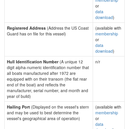
membership
or
data
download
)
Registered Address
(Address the US Coast
(available with
Guard has on file for this vessel)
membership
or
data
download
)
Hull Identification Number
(A unique 12
n/r
digit alpha-numeric identification number that
all boats manufactured after 1972 are
equipped with on their transom (the flat rear
end of the boat) and reflects the
manufacturer, serial number, and month and
year of build)
Hailing Port
(Displayed on the vessel's stern
(available with
and may be used to best determine the
membership
vessel's geographical area of operation)
or
data