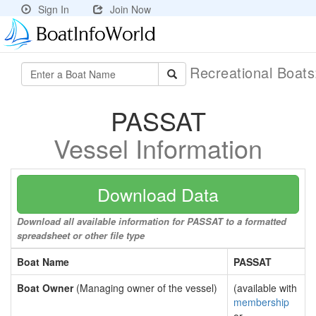
Sign In
Join Now
Recreational Boat
PASSAT
Vessel Information
Download Data
Download all available information for PASSAT to a formatted
spreadsheet or other file type
Boat Name
PASSAT
Boat Owner
(Managing owner of the vessel)
(available with
membership