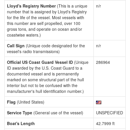
Lloyd's Registry Number
(This is a unique
n/r
number that is assigned by Lloyd's Registry
for the life of the vessel. Most vessels with
this number are self propelled, over 100
gross tons, and operate on ocean and/or
coastwise waters.)
Call Sign
(Unique code designated for the
n/r
vessel's radio transmissions)
Official US Coast Guard Vessel ID
(Unique
286964
ID awarded by the U.S. Coast Guard to a
documented vessel and is permanently
marked on some structural part of the hull
interior but not to be confused with the
manufacturer's hull identification number.)
Flag
(United States)
Service Type
(General use of the vessel)
UNSPECIFIED
Boat's Length
42.7999 ft