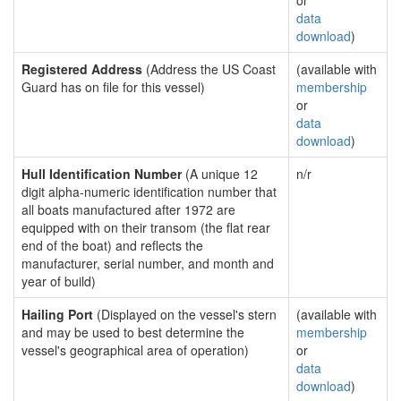
or
data
download
)
Registered Address
(Address the US Coast
(available with
Guard has on file for this vessel)
membership
or
data
download
)
Hull Identification Number
(A unique 12
n/r
digit alpha-numeric identification number that
all boats manufactured after 1972 are
equipped with on their transom (the flat rear
end of the boat) and reflects the
manufacturer, serial number, and month and
year of build)
Hailing Port
(Displayed on the vessel's stern
(available with
and may be used to best determine the
membership
vessel's geographical area of operation)
or
data
download
)