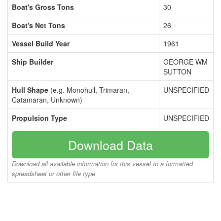
Boat's Gross Tons
30
Boat's Net Tons
26
Vessel Build Year
1961
Ship Builder
GEORGE WM
SUTTON
Hull Shape
(e.g. Monohull, Trimaran,
UNSPECIFIED
Catamaran, Unknown)
Propulsion Type
UNSPECIFIED
Download Data
Download all available information for this vessel to a formatted
spreadsheet or other file type