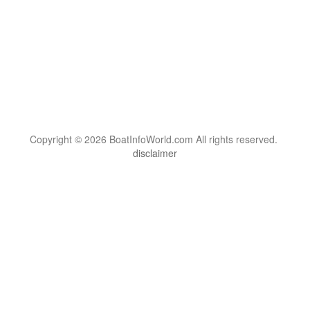
Copyright © 2026 BoatInfoWorld.com All rights reserved.
disclaimer