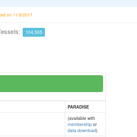
ted on 11/9/2017
Vessels:
104,595
PARADISE
(available with
membership
or
data download
)