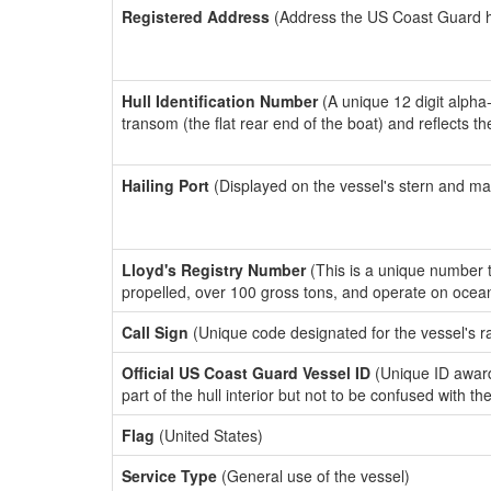
Registered Address
(Address the US Coast Guard has
Hull Identification Number
(A unique 12 digit alpha
transom (the flat rear end of the boat) and reflects 
Hailing Port
(Displayed on the vessel's stern and ma
Lloyd's Registry Number
(This is a unique number th
propelled, over 100 gross tons, and operate on ocea
Call Sign
(Unique code designated for the vessel's r
Official US Coast Guard Vessel ID
(Unique ID award
part of the hull interior but not to be confused with th
Flag
(United States)
Service Type
(General use of the vessel)