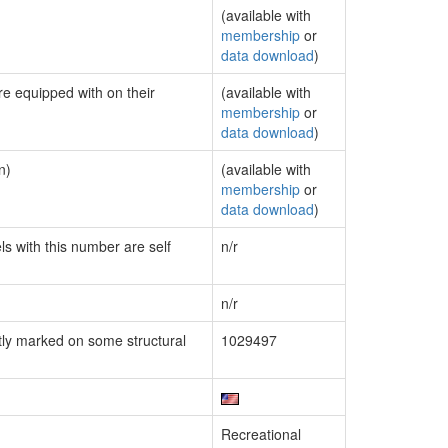
(available with
membership
or
data download
)
re equipped with on their
(available with
membership
or
data download
)
n)
(available with
membership
or
data download
)
ls with this number are self
n/r
n/r
ly marked on some structural
1029497
Recreational