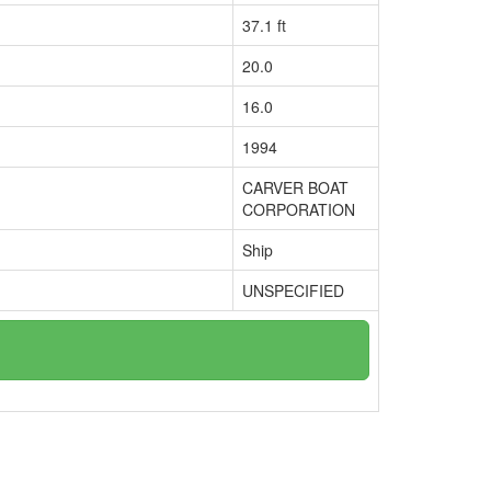
37.1 ft
20.0
16.0
1994
CARVER BOAT
CORPORATION
Ship
UNSPECIFIED