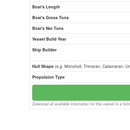
Boat's Length
Boat's Gross Tons
Boat's Net Tons
Vessel Build Year
Ship Builder
Hull Shape
(e.g. Monohull, Trimaran, Catamaran, U
Propulsion Type
Download all available information for this vessel to a for