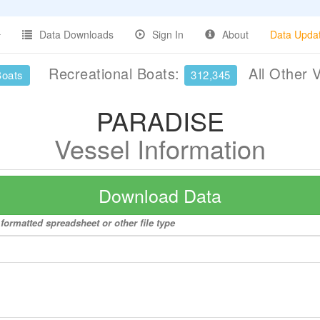
Data Downloads
Sign In
About
Data Upda
Recreational Boats:
All Other 
Boats
312,345
PARADISE
Vessel Information
Download Data
formatted spreadsheet or other file type