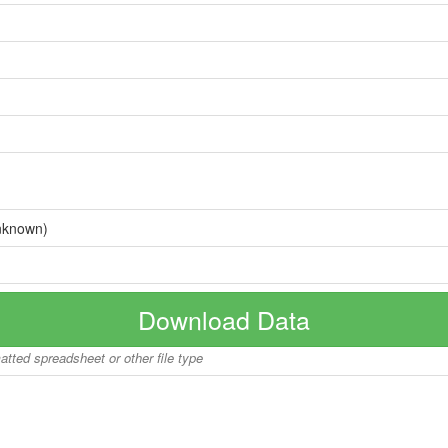
nknown)
Download Data
matted spreadsheet or other file type