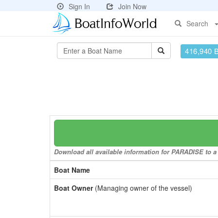
Sign In
Join Now
Search
416,940 
Download all available information for PARADISE to a 
Boat Name
Boat Owner
(Managing owner of the vessel)