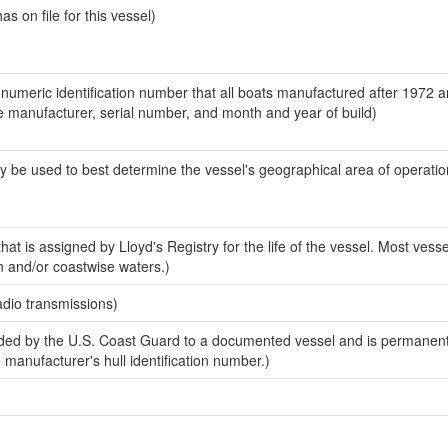
 on file for this vessel)
-numeric identification number that all boats manufactured after 1972 a
the manufacturer, serial number, and month and year of build)
y be used to best determine the vessel's geographical area of operatio
at is assigned by Lloyd's Registry for the life of the vessel. Most vesse
n and/or coastwise waters.)
adio transmissions)
ed by the U.S. Coast Guard to a documented vessel and is permanent
e manufacturer's hull identification number.)