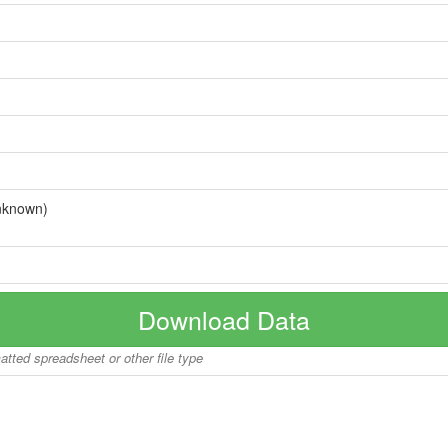
nknown)
Download Data
matted spreadsheet or other file type