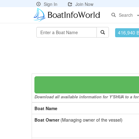
Sign In
Join Now
Search
416,940 
Download all available information for Y'SHUA to a for
Boat Name
Boat Owner
(Managing owner of the vessel)