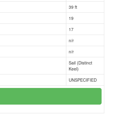
39 ft
19
17
n/r
n/r
Sail (Distinct
Keel)
UNSPECIFIED