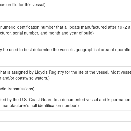
 on file for this vessel)
-numeric identification number that all boats manufactured after 1972 
acturer, serial number, and month and year of build)
y be used to best determine the vessel's geographical area of operatio
at is assigned by Lloyd's Registry for the life of the vessel. Most vesse
n and/or coastwise waters.)
adio transmissions)
ed by the U.S. Coast Guard to a documented vessel and is permanent
e manufacturer's hull identification number.)