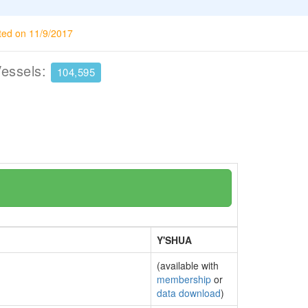
ted on 11/9/2017
Vessels:
104,595
Y'SHUA
(available with
membership
or
data download
)