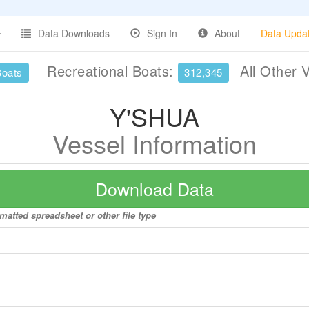
Data Downloads
Sign In
About
Data Upda
Recreational Boats:
All Other 
Boats
312,345
Y'SHUA
Vessel Information
Download Data
matted spreadsheet or other file type