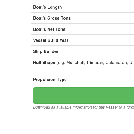
Boat's Length
Boat's Gross Tons
Boat's Net Tons
Vessel Build Year
Ship Builder
Hull Shape
(e.g. Monohull, Trimaran, Catamaran, U
Propulsion Type
Download all available information for this vessel to a for