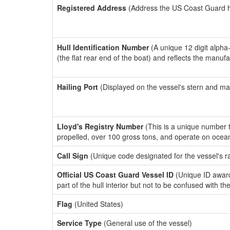
Registered Address
(Address the US Coast Guard has
Hull Identification Number
(A unique 12 digit alpha
(the flat rear end of the boat) and reflects the manuf
Hailing Port
(Displayed on the vessel's stern and ma
Lloyd's Registry Number
(This is a unique number th
propelled, over 100 gross tons, and operate on ocea
Call Sign
(Unique code designated for the vessel's r
Official US Coast Guard Vessel ID
(Unique ID award
part of the hull interior but not to be confused with th
Flag
(United States)
Service Type
(General use of the vessel)