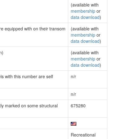
(available with
membership
or
data download
)
are equipped with on their transom
(available with
membership
or
data download
)
n)
(available with
membership
or
data download
)
ls with this number are self
n/r
n/r
ly marked on some structural
675280
Recreational