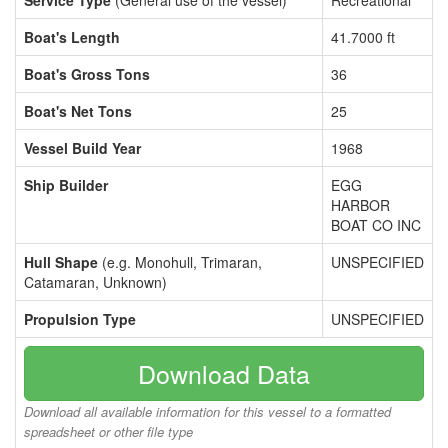
Service Type
(General use of the vessel)
Recreational
Boat's Length
41.7000 ft
Boat's Gross Tons
36
Boat's Net Tons
25
Vessel Build Year
1968
Ship Builder
EGG
HARBOR
BOAT CO INC
Hull Shape
(e.g. Monohull, Trimaran,
UNSPECIFIED
Catamaran, Unknown)
Propulsion Type
UNSPECIFIED
Download Data
Download all available information for this vessel to a formatted
spreadsheet or other file type