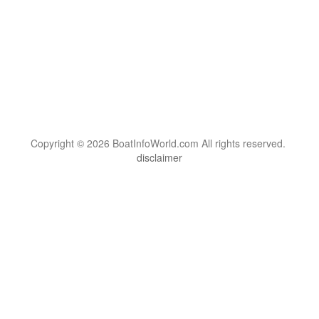
Copyright © 2026 BoatInfoWorld.com All rights reserved.
disclaimer