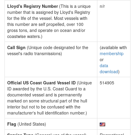
Lloyd's Registry Number
(This is a unique
n/r
number that is assigned by Lloyd's Registry
for the life of the vessel. Most vessels with
this number are self propelled, over 100
gross tons, and operate on ocean and/or
coastwise waters.)
Call Sign
(Unique code designated for the
(available with
vessel's radio transmissions)
membership
or
data
download
)
Official US Coast Guard Vessel ID
(Unique
514905
ID awarded by the U.S. Coast Guard to a
documented vessel and is permanently
marked on some structural part of the hull
interior but not to be confused with the
manufacturer's hull identification number.)
Flag
(United States)