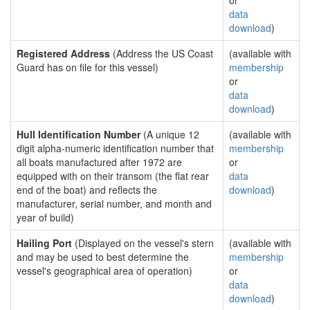
or
data
download
)
Registered Address
(Address the US Coast
(available with
Guard has on file for this vessel)
membership
or
data
download
)
Hull Identification Number
(A unique 12
(available with
digit alpha-numeric identification number that
membership
all boats manufactured after 1972 are
or
equipped with on their transom (the flat rear
data
end of the boat) and reflects the
download
)
manufacturer, serial number, and month and
year of build)
Hailing Port
(Displayed on the vessel's stern
(available with
and may be used to best determine the
membership
vessel's geographical area of operation)
or
data
download
)