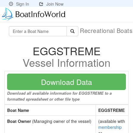
Sign In
Join Now
Recreational Boat
EGGSTREME
Vessel Information
Download Data
Download all available information for EGGSTREME to a
formatted spreadsheet or other file type
Boat Name
EGGSTREME
Boat Owner
(Managing owner of the vessel)
(available with
membership