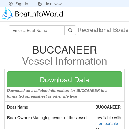
Sign In
Join Now
Recreational Boat
BUCCANEER
Vessel Information
Download Data
Download all available information for BUCCANEER to a
formatted spreadsheet or other file type
Boat Name
BUCCANEER
Boat Owner
(Managing owner of the vessel)
(available with
membership