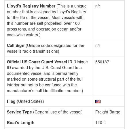
Lloyd's Registry Number
(This is a unique
n/r
number that is assigned by Lloyd's Registry
for the life of the vessel. Most vessels with
this number are self propelled, over 100
gross tons, and operate on ocean and/or
coastwise waters.)
Call Sign
(Unique code designated for the
n/r
vessel's radio transmissions)
Official US Coast Guard Vessel ID
(Unique
550187
ID awarded by the U.S. Coast Guard to a
documented vessel and is permanently
marked on some structural part of the hull
interior but not to be confused with the
manufacturer's hull identification number.)
Flag
(United States)
Service Type
(General use of the vessel)
Freight Barge
Boat's Length
110 ft