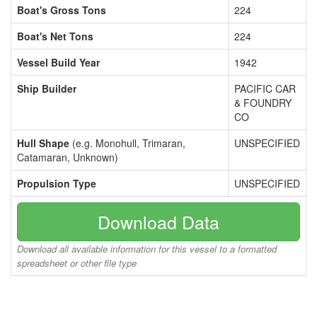
Boat's Gross Tons
224
Boat's Net Tons
224
Vessel Build Year
1942
Ship Builder
PACIFIC CAR
& FOUNDRY
CO
Hull Shape
(e.g. Monohull, Trimaran,
UNSPECIFIED
Catamaran, Unknown)
Propulsion Type
UNSPECIFIED
Download Data
Download all available information for this vessel to a formatted
spreadsheet or other file type