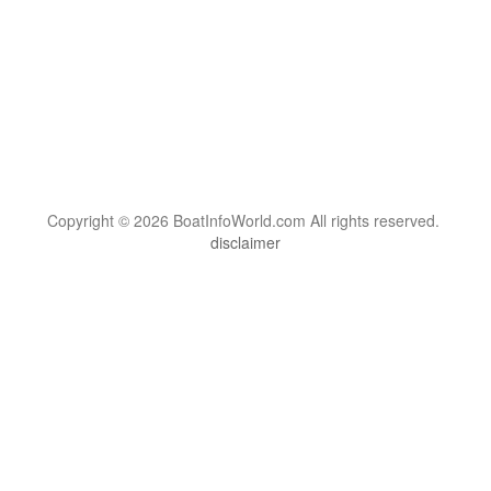
Copyright © 2026 BoatInfoWorld.com All rights reserved.
disclaimer