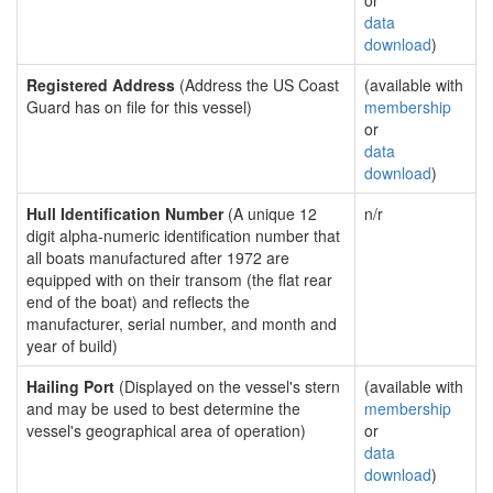
or
data
download
)
Registered Address
(Address the US Coast
(available with
Guard has on file for this vessel)
membership
or
data
download
)
Hull Identification Number
(A unique 12
n/r
digit alpha-numeric identification number that
all boats manufactured after 1972 are
equipped with on their transom (the flat rear
end of the boat) and reflects the
manufacturer, serial number, and month and
year of build)
Hailing Port
(Displayed on the vessel's stern
(available with
and may be used to best determine the
membership
vessel's geographical area of operation)
or
data
download
)