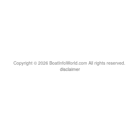
Copyright © 2026 BoatInfoWorld.com All rights reserved.
disclaimer