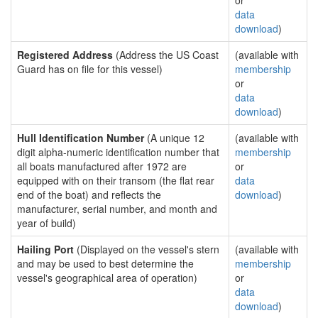
or
data
download
)
Registered Address
(Address the US Coast
(available with
Guard has on file for this vessel)
membership
or
data
download
)
Hull Identification Number
(A unique 12
(available with
digit alpha-numeric identification number that
membership
all boats manufactured after 1972 are
or
equipped with on their transom (the flat rear
data
end of the boat) and reflects the
download
)
manufacturer, serial number, and month and
year of build)
Hailing Port
(Displayed on the vessel's stern
(available with
and may be used to best determine the
membership
vessel's geographical area of operation)
or
data
download
)