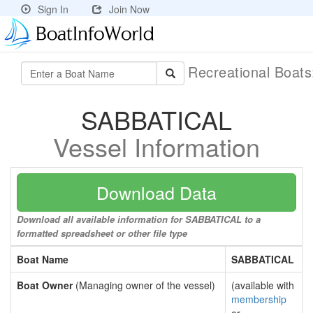
Sign In
Join Now
Recreational Boat
SABBATICAL
Vessel Information
Download Data
Download all available information for SABBATICAL to a
formatted spreadsheet or other file type
Boat Name
SABBATICAL
Boat Owner
(Managing owner of the vessel)
(available with
membership