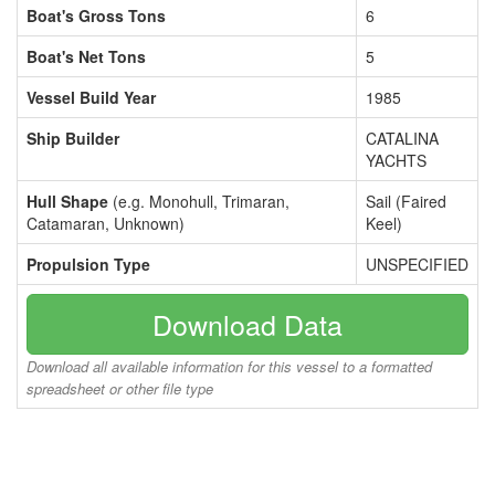
Boat's Gross Tons
6
Boat's Net Tons
5
Vessel Build Year
1985
Ship Builder
CATALINA
YACHTS
Hull Shape
(e.g. Monohull, Trimaran,
Sail (Faired
Catamaran, Unknown)
Keel)
Propulsion Type
UNSPECIFIED
Download Data
Download all available information for this vessel to a formatted
spreadsheet or other file type