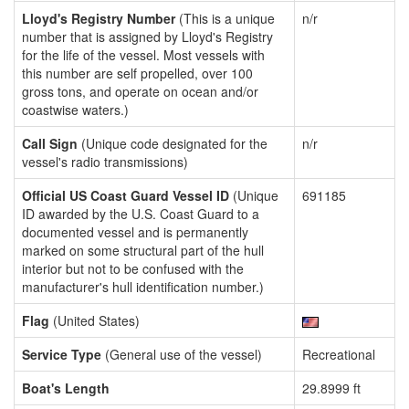
Lloyd's Registry Number
(This is a unique
n/r
number that is assigned by Lloyd's Registry
for the life of the vessel. Most vessels with
this number are self propelled, over 100
gross tons, and operate on ocean and/or
coastwise waters.)
Call Sign
(Unique code designated for the
n/r
vessel's radio transmissions)
Official US Coast Guard Vessel ID
(Unique
691185
ID awarded by the U.S. Coast Guard to a
documented vessel and is permanently
marked on some structural part of the hull
interior but not to be confused with the
manufacturer's hull identification number.)
Flag
(United States)
Service Type
(General use of the vessel)
Recreational
Boat's Length
29.8999 ft