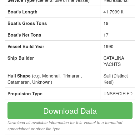
Service Type
(General use of the vessel)
Recreational
Boat's Length
41.7999 ft
Boat's Gross Tons
19
Boat's Net Tons
17
Vessel Build Year
1990
Ship Builder
CATALINA
YACHTS
Hull Shape
(e.g. Monohull, Trimaran,
Sail (Distinct
Catamaran, Unknown)
Keel)
Propulsion Type
UNSPECIFIED
Download Data
Download all available information for this vessel to a formatted
spreadsheet or other file type