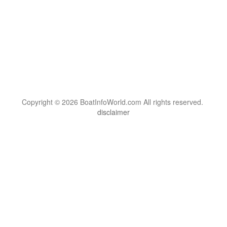
Copyright © 2026 BoatInfoWorld.com All rights reserved.
disclaimer