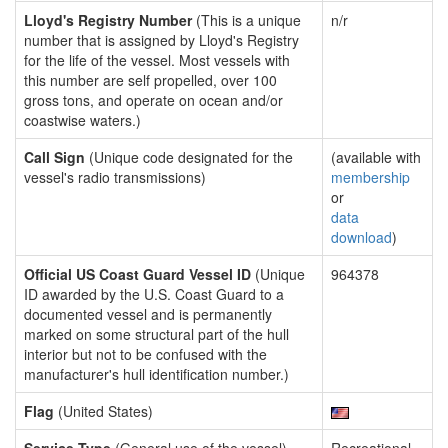
Lloyd's Registry Number
(This is a unique
n/r
number that is assigned by Lloyd's Registry
for the life of the vessel. Most vessels with
this number are self propelled, over 100
gross tons, and operate on ocean and/or
coastwise waters.)
Call Sign
(Unique code designated for the
(available with
vessel's radio transmissions)
membership
or
data
download
)
Official US Coast Guard Vessel ID
(Unique
964378
ID awarded by the U.S. Coast Guard to a
documented vessel and is permanently
marked on some structural part of the hull
interior but not to be confused with the
manufacturer's hull identification number.)
Flag
(United States)