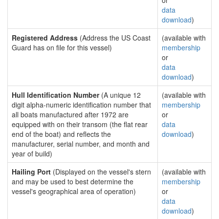
or
data
download
)
Registered Address
(Address the US Coast
(available with
Guard has on file for this vessel)
membership
or
data
download
)
Hull Identification Number
(A unique 12
(available with
digit alpha-numeric identification number that
membership
all boats manufactured after 1972 are
or
equipped with on their transom (the flat rear
data
end of the boat) and reflects the
download
)
manufacturer, serial number, and month and
year of build)
Hailing Port
(Displayed on the vessel's stern
(available with
and may be used to best determine the
membership
vessel's geographical area of operation)
or
data
download
)