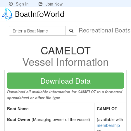
Sign In
Join Now
Recreational Boat
CAMELOT
Vessel Information
Download Data
Download all available information for CAMELOT to a formatted
spreadsheet or other file type
Boat Name
CAMELOT
Boat Owner
(Managing owner of the vessel)
(available with
membership