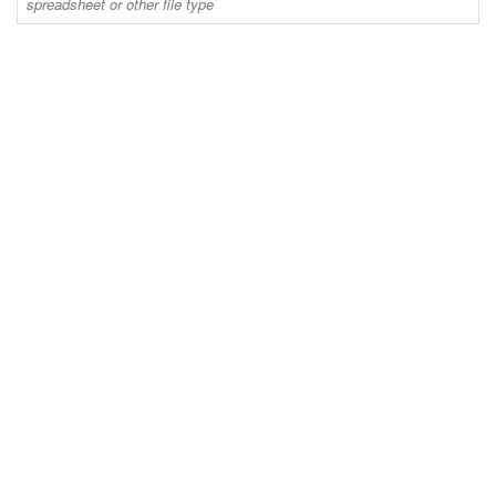
spreadsheet or other file type