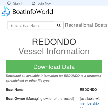
Sign In
Join Now
Recreational Boat
REDONDO
Vessel Information
Download Data
Download all available information for REDONDO to a formatted
spreadsheet or other file type
Boat Name
REDONDO
Boat Owner
(Managing owner of the vessel)
(available with
membership