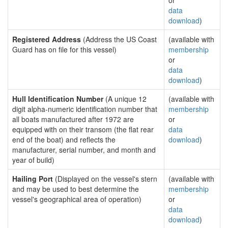
or
data
download
)
Registered Address
(Address the US Coast
(available with
Guard has on file for this vessel)
membership
or
data
download
)
Hull Identification Number
(A unique 12
(available with
digit alpha-numeric identification number that
membership
all boats manufactured after 1972 are
or
equipped with on their transom (the flat rear
data
end of the boat) and reflects the
download
)
manufacturer, serial number, and month and
year of build)
Hailing Port
(Displayed on the vessel's stern
(available with
and may be used to best determine the
membership
vessel's geographical area of operation)
or
data
download
)