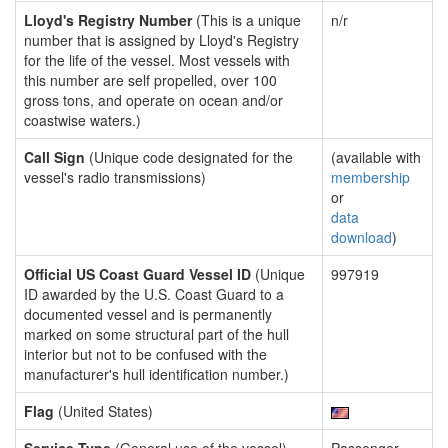
Lloyd's Registry Number
(This is a unique
n/r
number that is assigned by Lloyd's Registry
for the life of the vessel. Most vessels with
this number are self propelled, over 100
gross tons, and operate on ocean and/or
coastwise waters.)
Call Sign
(Unique code designated for the
(available with
vessel's radio transmissions)
membership
or
data
download
)
Official US Coast Guard Vessel ID
(Unique
997919
ID awarded by the U.S. Coast Guard to a
documented vessel and is permanently
marked on some structural part of the hull
interior but not to be confused with the
manufacturer's hull identification number.)
Flag
(United States)