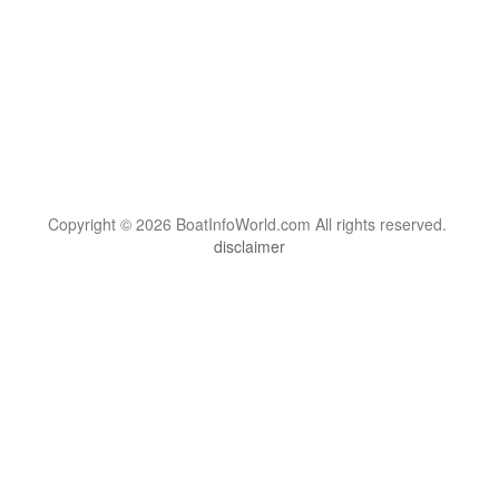
Copyright © 2026 BoatInfoWorld.com All rights reserved.
disclaimer