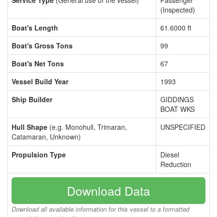
Service Type
(General use of the vessel)
Passenger
(Inspected)
Boat's Length
61.6000 ft
Boat's Gross Tons
99
Boat's Net Tons
67
Vessel Build Year
1993
Ship Builder
GIDDINGS
BOAT WKS
Hull Shape
(e.g. Monohull, Trimaran,
UNSPECIFIED
Catamaran, Unknown)
Propulsion Type
Diesel
Reduction
Download Data
Download all available information for this vessel to a formatted