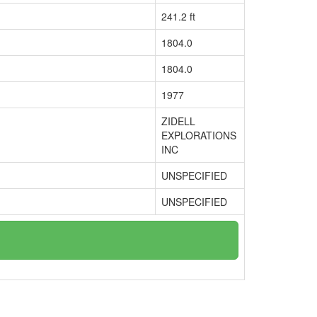
241.2 ft
1804.0
1804.0
1977
ZIDELL
EXPLORATIONS
INC
UNSPECIFIED
UNSPECIFIED