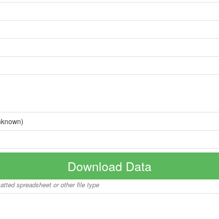
nknown)
Download Data
matted spreadsheet or other file type