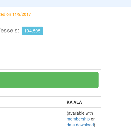
ted on 11/9/2017
Vessels:
104,595
KA'ALA
(available with
membership
or
data download
)