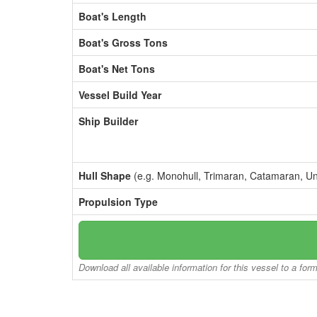
Boat's Length
Boat's Gross Tons
Boat's Net Tons
Vessel Build Year
Ship Builder
Hull Shape
(e.g. Monohull, Trimaran, Catamaran, U
Propulsion Type
Download all available information for this vessel to a for