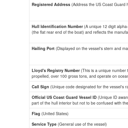
Registered Address
(Address the US Coast Guard has
Hull Identification Number
(A unique 12 digit alpha
(the flat rear end of the boat) and reflects the manuf
Hailing Port
(Displayed on the vessel's stern and ma
Lloyd's Registry Number
(This is a unique number th
propelled, over 100 gross tons, and operate on ocea
Call Sign
(Unique code designated for the vessel's r
Official US Coast Guard Vessel ID
(Unique ID award
part of the hull interior but not to be confused with th
Flag
(United States)
Service Type
(General use of the vessel)