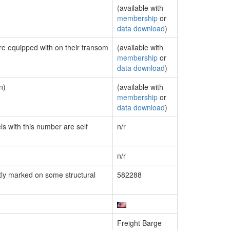
(available with
membership
or
data download
)
are equipped with on their transom
(available with
membership
or
data download
)
n)
(available with
membership
or
data download
)
ls with this number are self
n/r
n/r
ly marked on some structural
582288
Freight Barge