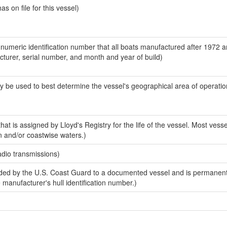
 on file for this vessel)
-numeric identification number that all boats manufactured after 1972 
acturer, serial number, and month and year of build)
y be used to best determine the vessel's geographical area of operatio
at is assigned by Lloyd's Registry for the life of the vessel. Most vesse
n and/or coastwise waters.)
adio transmissions)
ed by the U.S. Coast Guard to a documented vessel and is permanent
e manufacturer's hull identification number.)