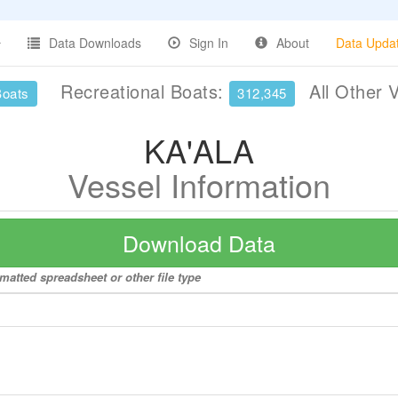
Data Downloads
Sign In
About
Data Upda
Recreational Boats:
All Other 
Boats
312,345
KA'ALA
Vessel Information
Download Data
matted spreadsheet or other file type