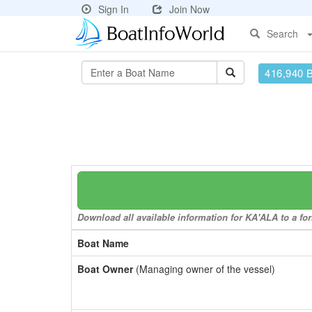
Sign In
Join Now
Search
416,940 
Download all available information for KA'ALA to a for
Boat Name
Boat Owner
(Managing owner of the vessel)