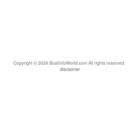
Copyright © 2026 BoatInfoWorld.com All rights reserved.
disclaimer