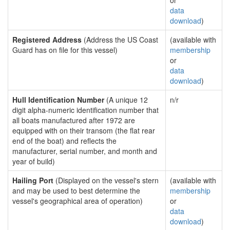
or
data
download
)
Registered Address
(Address the US Coast
(available with
Guard has on file for this vessel)
membership
or
data
download
)
Hull Identification Number
(A unique 12
n/r
digit alpha-numeric identification number that
all boats manufactured after 1972 are
equipped with on their transom (the flat rear
end of the boat) and reflects the
manufacturer, serial number, and month and
year of build)
Hailing Port
(Displayed on the vessel's stern
(available with
and may be used to best determine the
membership
vessel's geographical area of operation)
or
data
download
)