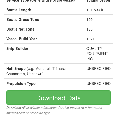
Service Type
(General use of the vessel)
Towing Vessel
Boat's Length
101.599 ft
Boat's Gross Tons
199
Boat's Net Tons
135
Vessel Build Year
1971
Ship Builder
QUALITY
EQUIPMENT
INC
Hull Shape
(e.g. Monohull, Trimaran,
UNSPECIFIED
Catamaran, Unknown)
Propulsion Type
UNSPECIFIED
Download Data
Download all available information for this vessel to a formatted
spreadsheet or other file type