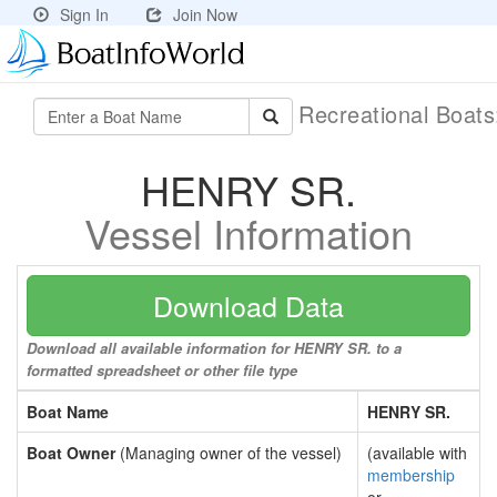
Sign In
Join Now
Recreational Boat
HENRY SR.
Vessel Information
Download Data
Download all available information for HENRY SR. to a
formatted spreadsheet or other file type
Boat Name
HENRY SR.
Boat Owner
(Managing owner of the vessel)
(available with
membership