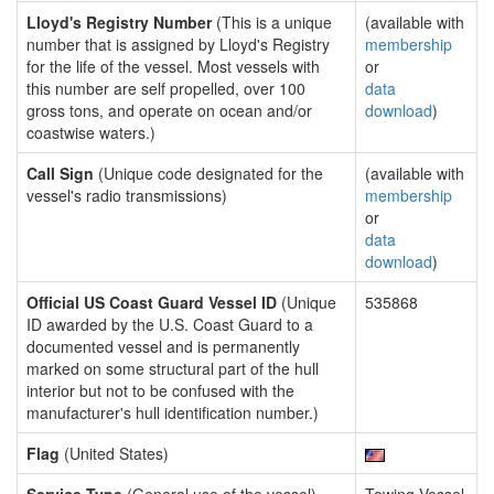
Lloyd's Registry Number
(This is a unique
(available with
number that is assigned by Lloyd's Registry
membership
for the life of the vessel. Most vessels with
or
this number are self propelled, over 100
data
gross tons, and operate on ocean and/or
download
)
coastwise waters.)
Call Sign
(Unique code designated for the
(available with
vessel's radio transmissions)
membership
or
data
download
)
Official US Coast Guard Vessel ID
(Unique
535868
ID awarded by the U.S. Coast Guard to a
documented vessel and is permanently
marked on some structural part of the hull
interior but not to be confused with the
manufacturer's hull identification number.)
Flag
(United States)