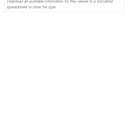
Download all available information for this vessel to a formatted
spreadsheet or other file type