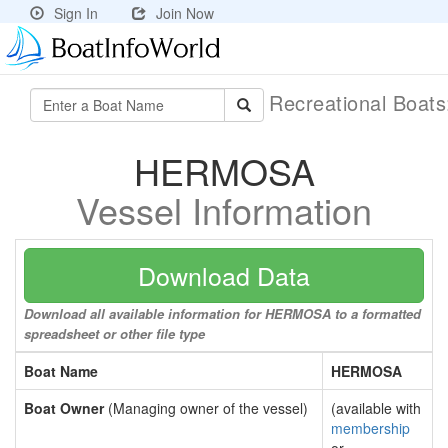
Sign In
Join Now
Recreational Boat
HERMOSA
Vessel Information
Download Data
Download all available information for HERMOSA to a formatted
spreadsheet or other file type
Boat Name
HERMOSA
Boat Owner
(Managing owner of the vessel)
(available with
membership