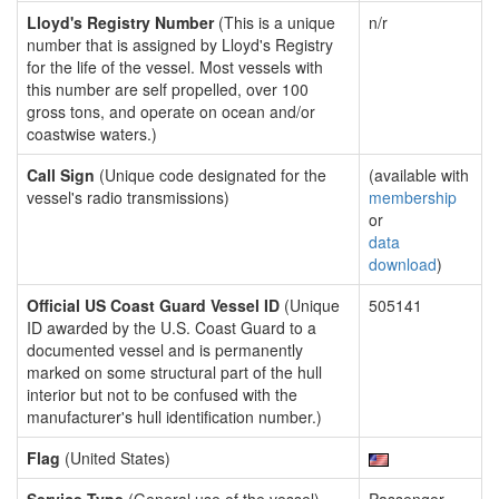
Lloyd's Registry Number
(This is a unique
n/r
number that is assigned by Lloyd's Registry
for the life of the vessel. Most vessels with
this number are self propelled, over 100
gross tons, and operate on ocean and/or
coastwise waters.)
Call Sign
(Unique code designated for the
(available with
vessel's radio transmissions)
membership
or
data
download
)
Official US Coast Guard Vessel ID
(Unique
505141
ID awarded by the U.S. Coast Guard to a
documented vessel and is permanently
marked on some structural part of the hull
interior but not to be confused with the
manufacturer's hull identification number.)
Flag
(United States)