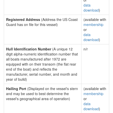
or
data
download
)
Registered Address
(Address the US Coast
(available with
Guard has on file for this vessel)
membership
or
data
download
)
Hull Identification Number
(A unique 12
n/r
digit alpha-numeric identification number that
all boats manufactured after 1972 are
equipped with on their transom (the flat rear
end of the boat) and reflects the
manufacturer, serial number, and month and
year of build)
Hailing Port
(Displayed on the vessel's stern
(available with
and may be used to best determine the
membership
vessel's geographical area of operation)
or
data
download
)