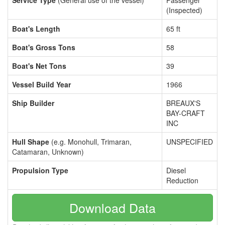
Service Type
(General use of the vessel)
Passenger
(Inspected)
Boat's Length
65 ft
Boat's Gross Tons
58
Boat's Net Tons
39
Vessel Build Year
1966
Ship Builder
BREAUX'S
BAY-CRAFT
INC
Hull Shape
(e.g. Monohull, Trimaran,
UNSPECIFIED
Catamaran, Unknown)
Propulsion Type
Diesel
Reduction
Download Data