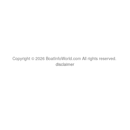
Copyright © 2026 BoatInfoWorld.com All rights reserved.
disclaimer