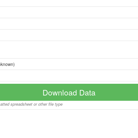
nknown)
Download Data
matted spreadsheet or other file type