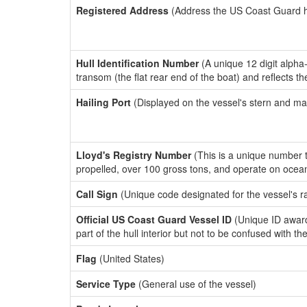
Registered Address
(Address the US Coast Guard has
Hull Identification Number
(A unique 12 digit alpha
transom (the flat rear end of the boat) and reflects 
Hailing Port
(Displayed on the vessel's stern and ma
Lloyd's Registry Number
(This is a unique number th
propelled, over 100 gross tons, and operate on ocea
Call Sign
(Unique code designated for the vessel's r
Official US Coast Guard Vessel ID
(Unique ID award
part of the hull interior but not to be confused with th
Flag
(United States)
Service Type
(General use of the vessel)