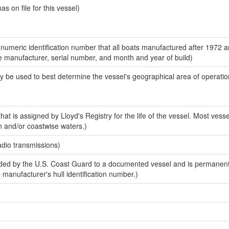
 on file for this vessel)
-numeric identification number that all boats manufactured after 1972 a
the manufacturer, serial number, and month and year of build)
y be used to best determine the vessel's geographical area of operatio
at is assigned by Lloyd's Registry for the life of the vessel. Most vesse
n and/or coastwise waters.)
adio transmissions)
ed by the U.S. Coast Guard to a documented vessel and is permanent
e manufacturer's hull identification number.)