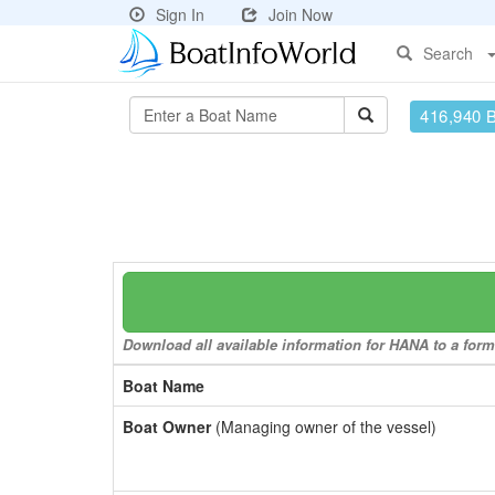
Sign In
Join Now
Search
416,940 
Download all available information for HANA to a forma
Boat Name
Boat Owner
(Managing owner of the vessel)