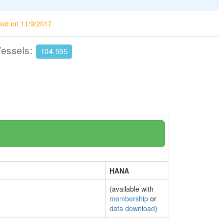
ted on 11/9/2017
Vessels:
104,595
HANA
(available with
membership
or
data download
)