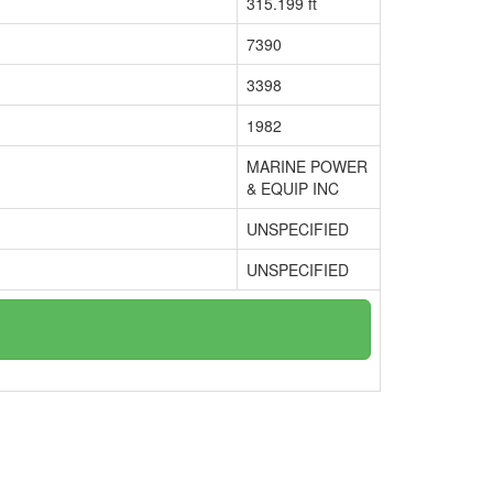
315.199 ft
7390
3398
1982
MARINE POWER
& EQUIP INC
UNSPECIFIED
UNSPECIFIED