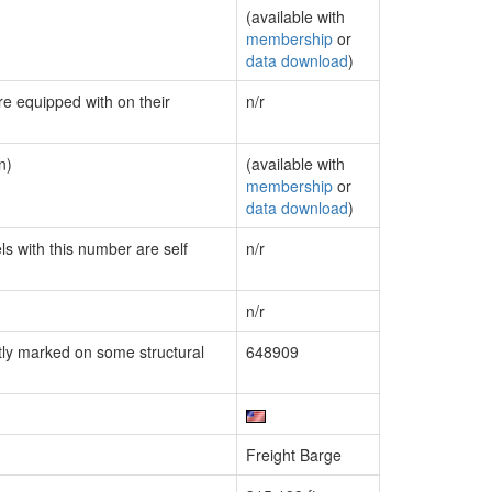
(available with
membership
or
data download
)
re equipped with on their
n/r
n)
(available with
membership
or
data download
)
ls with this number are self
n/r
n/r
ly marked on some structural
648909
Freight Barge