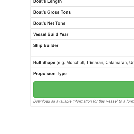
Boat's Length
Boat's Gross Tons
Boat's Net Tons
Vessel Build Year
Ship Builder
Hull Shape
(e.g. Monohull, Trimaran, Catamaran, U
Propulsion Type
Download all available information for this vessel to a for