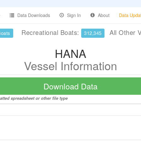
Data Downloads
Sign In
About
Data Upda
Recreational Boats:
All Other 
Boats
312,345
HANA
Vessel Information
Download Data
tted spreadsheet or other file type