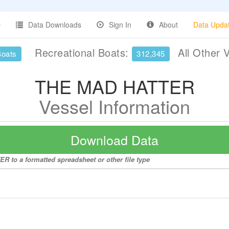
Data Downloads
Sign In
About
Data Upda
Recreational Boats:
All Other 
Boats
312,345
THE MAD HATTER
Vessel Information
Download Data
R to a formatted spreadsheet or other file type