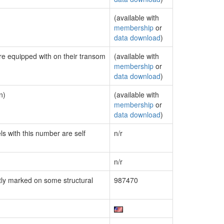
(available with
membership
or
data download
)
are equipped with on their transom
(available with
membership
or
data download
)
n)
(available with
membership
or
data download
)
ls with this number are self
n/r
n/r
ly marked on some structural
987470