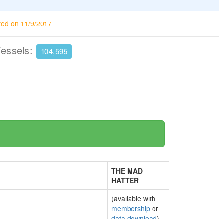
ted on 11/9/2017
Vessels:
104,595
THE MAD
HATTER
(available with
membership
or
data download
)