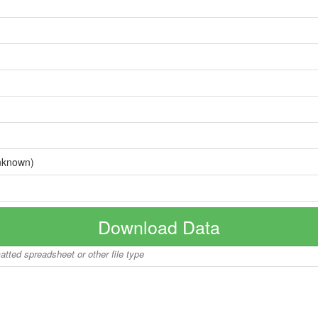
nknown)
Download Data
matted spreadsheet or other file type