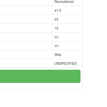
Recreational
41 ft
23
18
n/r
n/r
Ship
UNSPECIFIED