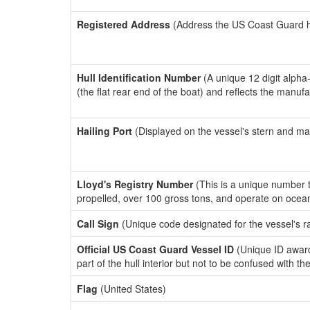
Registered Address
(Address the US Coast Guard has
Hull Identification Number
(A unique 12 digit alpha
(the flat rear end of the boat) and reflects the manuf
Hailing Port
(Displayed on the vessel's stern and ma
Lloyd's Registry Number
(This is a unique number th
propelled, over 100 gross tons, and operate on ocea
Call Sign
(Unique code designated for the vessel's r
Official US Coast Guard Vessel ID
(Unique ID award
part of the hull interior but not to be confused with th
Flag
(United States)