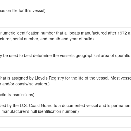
 on file for this vessel)
-numeric identification number that all boats manufactured after 1972 
acturer, serial number, and month and year of build)
y be used to best determine the vessel's geographical area of operatio
at is assigned by Lloyd's Registry for the life of the vessel. Most vesse
n and/or coastwise waters.)
adio transmissions)
ed by the U.S. Coast Guard to a documented vessel and is permanent
e manufacturer's hull identification number.)