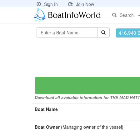
Sign In
Join Now
Search
416,940 
Download all available information for THE MAD HATTE
Boat Name
Boat Owner
(Managing owner of the vessel)