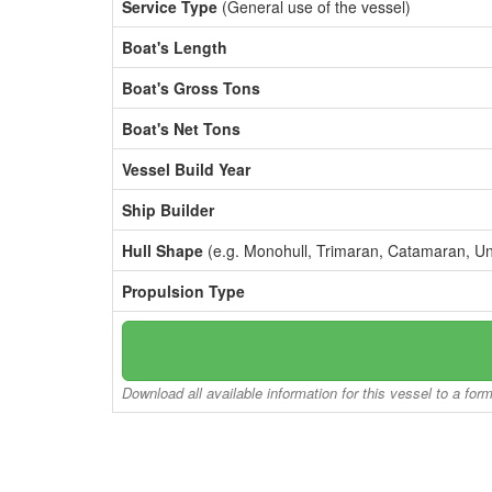
Service Type
(General use of the vessel)
Boat's Length
Boat's Gross Tons
Boat's Net Tons
Vessel Build Year
Ship Builder
Hull Shape
(e.g. Monohull, Trimaran, Catamaran, U
Propulsion Type
Download all available information for this vessel to a for