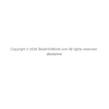
Copyright © 2026 BoatInfoWorld.com All rights reserved.
disclaimer