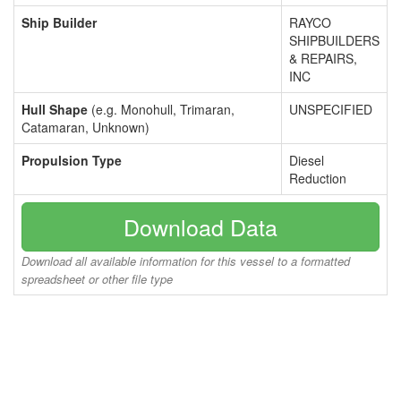
Ship Builder
RAYCO
SHIPBUILDERS
& REPAIRS,
INC
Hull Shape
(e.g. Monohull, Trimaran,
UNSPECIFIED
Catamaran, Unknown)
Propulsion Type
Diesel
Reduction
Download Data
Download all available information for this vessel to a formatted
spreadsheet or other file type