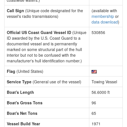
coastwise waters.)
Call Sign
(Unique code designated for the
(available with
vessel's radio transmissions)
membership
or
data download
)
Official US Coast Guard Vessel ID
(Unique
530856
ID awarded by the U.S. Coast Guard to a
documented vessel and is permanently
marked on some structural part of the hull
interior but not to be confused with the
manufacturer's hull identification number.)
Flag
(United States)
Service Type
(General use of the vessel)
Towing Vessel
Boat's Length
56.6000 ft
Boat's Gross Tons
96
Boat's Net Tons
65
Vessel Build Year
1971