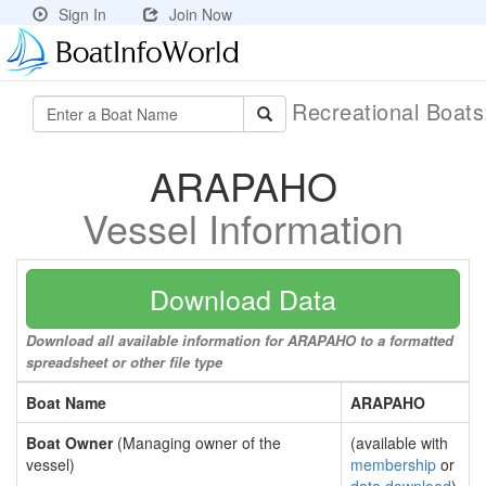
Sign In
Join Now
Recreational Boat
ARAPAHO
Vessel Information
Download Data
Download all available information for ARAPAHO to a formatted
spreadsheet or other file type
Boat Name
ARAPAHO
Boat Owner
(Managing owner of the
(available with
vessel)
membership
or