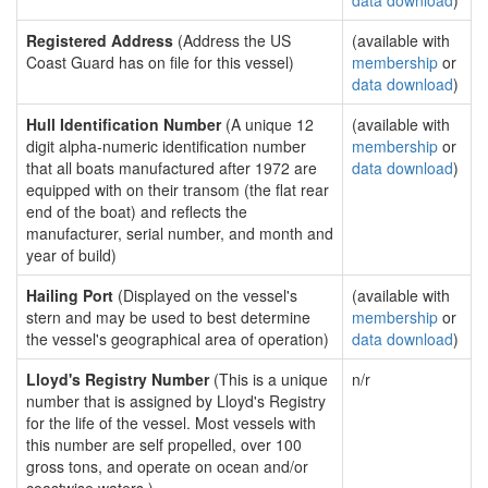
data download
)
Registered Address
(Address the US
(available with
Coast Guard has on file for this vessel)
membership
or
data download
)
Hull Identification Number
(A unique 12
(available with
digit alpha-numeric identification number
membership
or
that all boats manufactured after 1972 are
data download
)
equipped with on their transom (the flat rear
end of the boat) and reflects the
manufacturer, serial number, and month and
year of build)
Hailing Port
(Displayed on the vessel's
(available with
stern and may be used to best determine
membership
or
the vessel's geographical area of operation)
data download
)
Lloyd's Registry Number
(This is a unique
n/r
number that is assigned by Lloyd's Registry
for the life of the vessel. Most vessels with
this number are self propelled, over 100
gross tons, and operate on ocean and/or