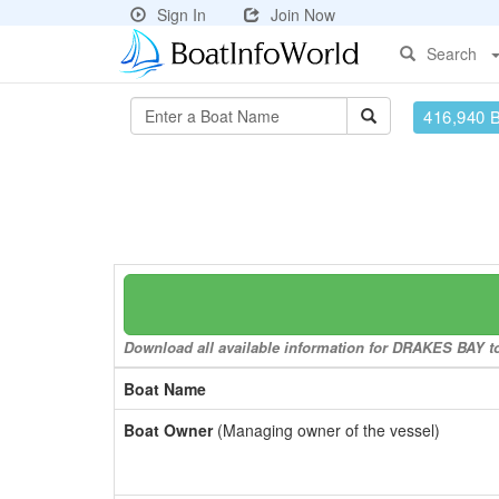
Sign In
Join Now
Search
416,940 
Download all available information for DRAKES BAY to 
Boat Name
Boat Owner
(Managing owner of the vessel)