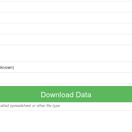
nknown)
Download Data
matted spreadsheet or other file type