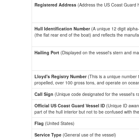
Registered Address
(Address the US Coast Guard has
Hull Identification Number
(A unique 12 digit alpha
(the flat rear end of the boat) and reflects the manuf
Hailing Port
(Displayed on the vessel's stern and ma
Lloyd's Registry Number
(This is a unique number th
propelled, over 100 gross tons, and operate on ocea
Call Sign
(Unique code designated for the vessel's r
Official US Coast Guard Vessel ID
(Unique ID award
part of the hull interior but not to be confused with th
Flag
(United States)
Service Type
(General use of the vessel)