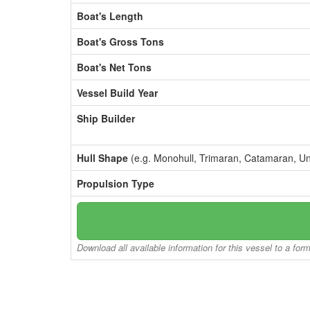
Boat's Length
Boat's Gross Tons
Boat's Net Tons
Vessel Build Year
Ship Builder
Hull Shape
(e.g. Monohull, Trimaran, Catamaran, U
Propulsion Type
Download all available information for this vessel to a for