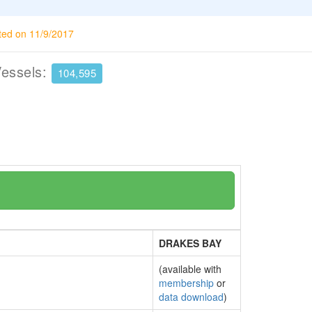
ted on 11/9/2017
Vessels:
104,595
DRAKES BAY
(available with
membership
or
data download
)