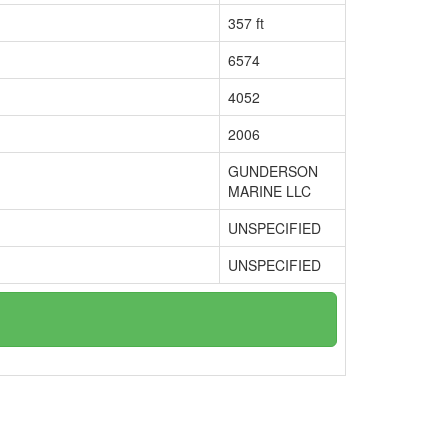
357 ft
6574
4052
2006
GUNDERSON
MARINE LLC
UNSPECIFIED
UNSPECIFIED