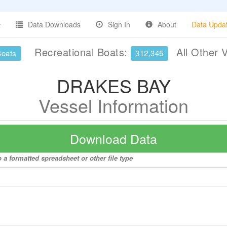
Data Downloads
Sign In
About
Data Upda
Recreational Boats:
All Other 
Boats
312,345
DRAKES BAY
Vessel Information
Download Data
a formatted spreadsheet or other file type