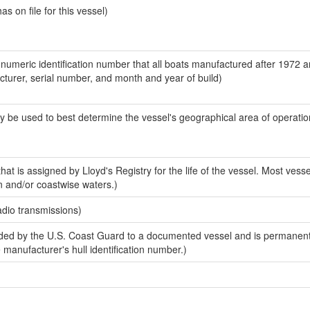
 on file for this vessel)
-numeric identification number that all boats manufactured after 1972 
acturer, serial number, and month and year of build)
y be used to best determine the vessel's geographical area of operatio
at is assigned by Lloyd's Registry for the life of the vessel. Most vesse
n and/or coastwise waters.)
adio transmissions)
ed by the U.S. Coast Guard to a documented vessel and is permanent
e manufacturer's hull identification number.)