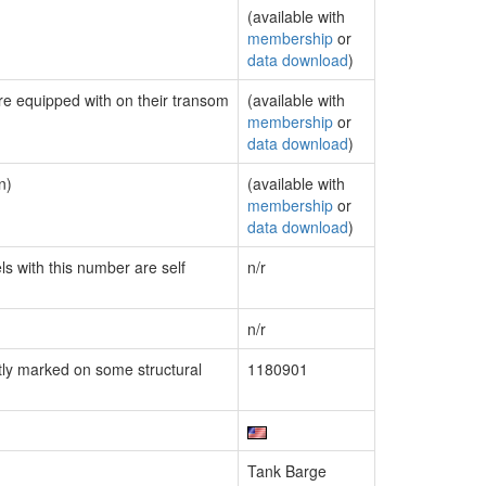
(available with
membership
or
data download
)
are equipped with on their transom
(available with
membership
or
data download
)
n)
(available with
membership
or
data download
)
ls with this number are self
n/r
n/r
ly marked on some structural
1180901
Tank Barge