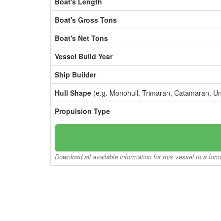
Boat's Length
Boat's Gross Tons
Boat's Net Tons
Vessel Build Year
Ship Builder
Hull Shape
(e.g. Monohull, Trimaran, Catamaran, U
Propulsion Type
Download all available information for this vessel to a for