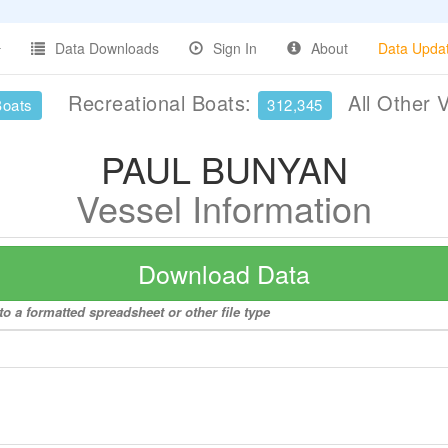
Data Downloads
Sign In
About
Data Upda
Recreational Boats:
All Other 
Boats
312,345
PAUL BUNYAN
Vessel Information
Download Data
 a formatted spreadsheet or other file type