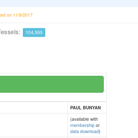
ted on 11/9/2017
Vessels:
104,595
PAUL BUNYAN
(available with
membership
or
data download
)