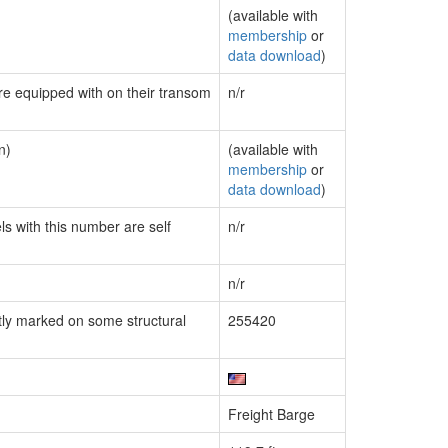
(available with
membership
or
data download
)
are equipped with on their transom
n/r
n)
(available with
membership
or
data download
)
ls with this number are self
n/r
n/r
ly marked on some structural
255420
Freight Barge