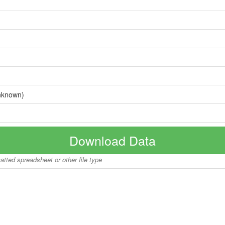
nknown)
Download Data
matted spreadsheet or other file type
Copyright © 2026 BoatInfoWorld.com All rights reserved.
disclaimer