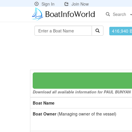
Sign In
Join Now
Search
416,940 
Download all available information for PAUL BUNYAN to
Boat Name
Boat Owner
(Managing owner of the vessel)