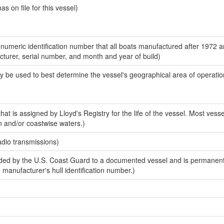
 on file for this vessel)
-numeric identification number that all boats manufactured after 1972 
acturer, serial number, and month and year of build)
y be used to best determine the vessel's geographical area of operatio
at is assigned by Lloyd's Registry for the life of the vessel. Most vesse
n and/or coastwise waters.)
adio transmissions)
ed by the U.S. Coast Guard to a documented vessel and is permanent
e manufacturer's hull identification number.)