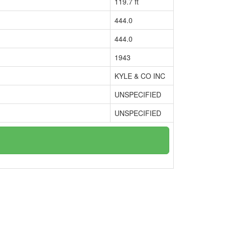
119.7 ft
444.0
444.0
1943
KYLE & CO INC
UNSPECIFIED
UNSPECIFIED