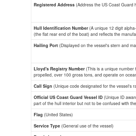
Registered Address
(Address the US Coast Guard has
Hull Identification Number
(A unique 12 digit alpha
(the flat rear end of the boat) and reflects the manuf
Hailing Port
(Displayed on the vessel's stern and ma
Lloyd's Registry Number
(This is a unique number th
propelled, over 100 gross tons, and operate on ocea
Call Sign
(Unique code designated for the vessel's r
Official US Coast Guard Vessel ID
(Unique ID award
part of the hull interior but not to be confused with th
Flag
(United States)
Service Type
(General use of the vessel)