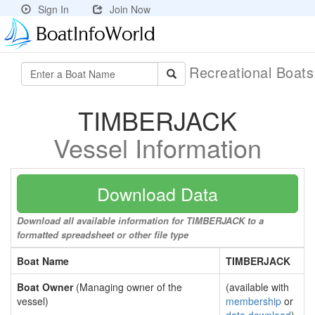
Sign In
Join Now
Recreational Boat
TIMBERJACK
Vessel Information
Download Data
Download all available information for TIMBERJACK to a
formatted spreadsheet or other file type
Boat Name
TIMBERJACK
Boat Owner
(Managing owner of the
(available with
vessel)
membership
or