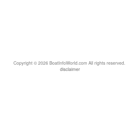
Copyright © 2026 BoatInfoWorld.com All rights reserved.
disclaimer