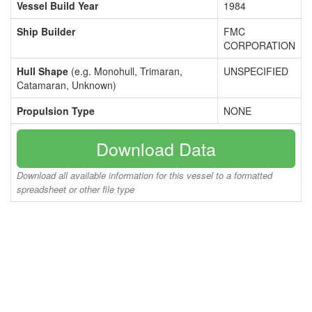
Vessel Build Year
1984
Ship Builder
FMC
CORPORATION
Hull Shape
(e.g. Monohull, Trimaran,
UNSPECIFIED
Catamaran, Unknown)
Propulsion Type
NONE
Download Data
Download all available information for this vessel to a formatted
spreadsheet or other file type