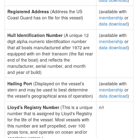
data download
)
Registered Address
(Address the US
(available with
Coast Guard has on file for this vessel)
membership
or
data download
)
Hull Identification Number
(A unique 12
(available with
digit alpha-numeric identification number
membership
or
that all boats manufactured after 1972 are
data download
)
equipped with on their transom (the flat rear
end of the boat) and reflects the
manufacturer, serial number, and month
and year of build)
Hailing Port
(Displayed on the vessel's
(available with
stern and may be used to best determine
membership
or
the vessel's geographical area of operation)
data download
)
Lloyd's Registry Number
(This is a unique
n/r
number that is assigned by Lloyd's Registry
for the life of the vessel. Most vessels with
this number are self propelled, over 100
gross tons, and operate on ocean and/or