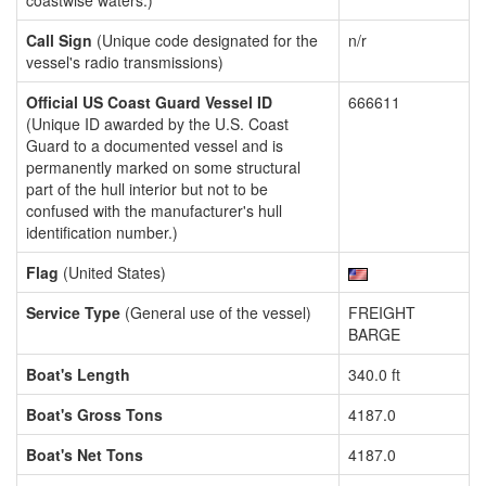
coastwise waters.)
Call Sign
(Unique code designated for the
n/r
vessel's radio transmissions)
Official US Coast Guard Vessel ID
666611
(Unique ID awarded by the U.S. Coast
Guard to a documented vessel and is
permanently marked on some structural
part of the hull interior but not to be
confused with the manufacturer's hull
identification number.)
Flag
(United States)
Service Type
(General use of the vessel)
FREIGHT
BARGE
Boat's Length
340.0 ft
Boat's Gross Tons
4187.0
Boat's Net Tons
4187.0