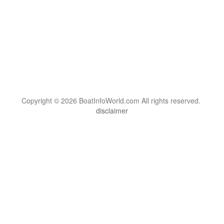
Copyright © 2026 BoatInfoWorld.com All rights reserved.
disclaimer