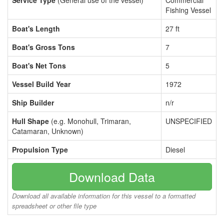
Service Type
(General use of the vessel)
Commercial
Fishing Vessel
Boat's Length
27 ft
Boat's Gross Tons
7
Boat's Net Tons
5
Vessel Build Year
1972
Ship Builder
n/r
Hull Shape
(e.g. Monohull, Trimaran,
UNSPECIFIED
Catamaran, Unknown)
Propulsion Type
Diesel
Download Data
Download all available information for this vessel to a formatted
spreadsheet or other file type