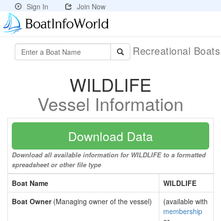
Sign In
Join Now
Recreational Boat
WILDLIFE
Vessel Information
Download Data
Download all available information for WILDLIFE to a formatted
spreadsheet or other file type
Boat Name
WILDLIFE
Boat Owner
(Managing owner of the vessel)
(available with
membership