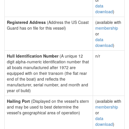
or
data
download
)
Registered Address
(Address the US Coast
(available with
Guard has on file for this vessel)
membership
or
data
download
)
Hull Identification Number
(A unique 12
n/r
digit alpha-numeric identification number that
all boats manufactured after 1972 are
equipped with on their transom (the flat rear
end of the boat) and reflects the
manufacturer, serial number, and month and
year of build)
Hailing Port
(Displayed on the vessel's stern
(available with
and may be used to best determine the
membership
vessel's geographical area of operation)
or
data
download
)