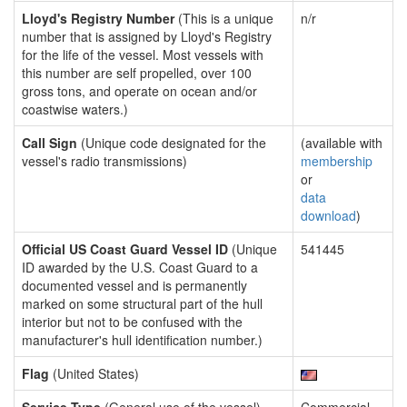
Lloyd's Registry Number
(This is a unique
n/r
number that is assigned by Lloyd's Registry
for the life of the vessel. Most vessels with
this number are self propelled, over 100
gross tons, and operate on ocean and/or
coastwise waters.)
Call Sign
(Unique code designated for the
(available with
vessel's radio transmissions)
membership
or
data
download
)
Official US Coast Guard Vessel ID
(Unique
541445
ID awarded by the U.S. Coast Guard to a
documented vessel and is permanently
marked on some structural part of the hull
interior but not to be confused with the
manufacturer's hull identification number.)
Flag
(United States)