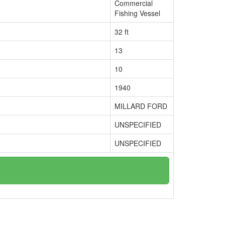
Commercial
Fishing Vessel
32 ft
13
10
1940
MILLARD FORD
UNSPECIFIED
UNSPECIFIED