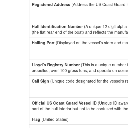
Registered Address
(Address the US Coast Guard has
Hull Identification Number
(A unique 12 digit alpha
(the flat rear end of the boat) and reflects the manuf
Hailing Port
(Displayed on the vessel's stern and ma
Lloyd's Registry Number
(This is a unique number th
propelled, over 100 gross tons, and operate on ocea
Call Sign
(Unique code designated for the vessel's r
Official US Coast Guard Vessel ID
(Unique ID award
part of the hull interior but not to be confused with th
Flag
(United States)