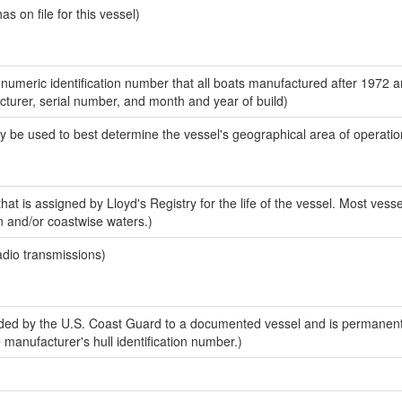
 on file for this vessel)
-numeric identification number that all boats manufactured after 1972 
acturer, serial number, and month and year of build)
y be used to best determine the vessel's geographical area of operatio
at is assigned by Lloyd's Registry for the life of the vessel. Most vesse
n and/or coastwise waters.)
adio transmissions)
ed by the U.S. Coast Guard to a documented vessel and is permanent
e manufacturer's hull identification number.)