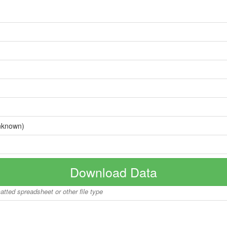
nknown)
Download Data
matted spreadsheet or other file type