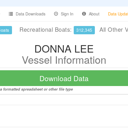
Data Downloads
Sign In
About
Data Upda
Recreational Boats:
All Other 
Boats
312,345
DONNA LEE
Vessel Information
Download Data
 formatted spreadsheet or other file type