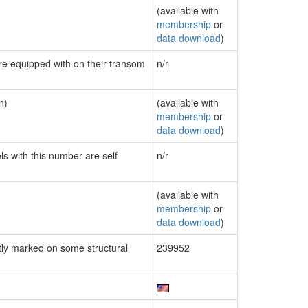
(available with
membership
or
data download
)
are equipped with on their transom
n/r
n)
(available with
membership
or
data download
)
ls with this number are self
n/r
(available with
membership
or
data download
)
ly marked on some structural
239952