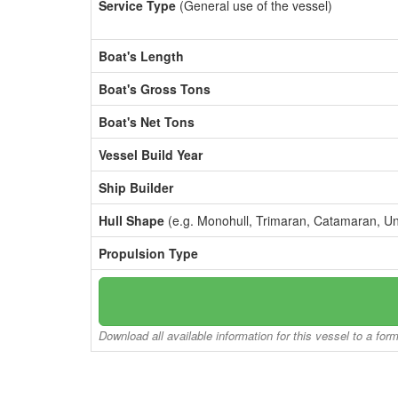
Service Type
(General use of the vessel)
Boat's Length
Boat's Gross Tons
Boat's Net Tons
Vessel Build Year
Ship Builder
Hull Shape
(e.g. Monohull, Trimaran, Catamaran, U
Propulsion Type
Download all available information for this vessel to a for