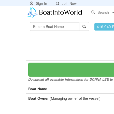
Sign In
Join Now
Search
416,940 
Download all available information for DONNA LEE to a
Boat Name
Boat Owner
(Managing owner of the vessel)