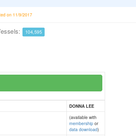
ted on 11/9/2017
Vessels:
104,595
DONNA LEE
(available with
membership
or
data download
)