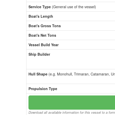
Service Type
(General use of the vessel)
Boat's Length
Boat's Gross Tons
Boat's Net Tons
Vessel Build Year
Ship Builder
Hull Shape
(e.g. Monohull, Trimaran, Catamaran, U
Propulsion Type
Download all available information for this vessel to a for