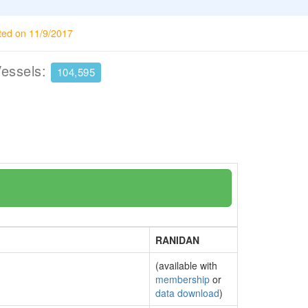
ted on 11/9/2017
Vessels:
104,595
RANIDAN
(available with
membership
or
data download
)