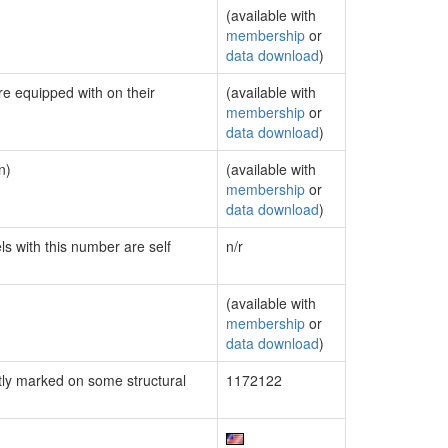
(available with
membership
or
data download
)
re equipped with on their
(available with
membership
or
data download
)
n)
(available with
membership
or
data download
)
ls with this number are self
n/r
(available with
membership
or
data download
)
ly marked on some structural
1172122