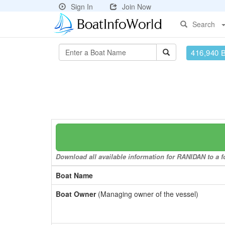
Sign In
Join Now
Search
416,940 
Download all available information for RANIDAN to a fo
Boat Name
Boat Owner
(Managing owner of the vessel)