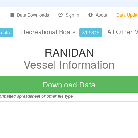
Data Downloads
Sign In
About
Data Upda
Recreational Boats:
All Other 
Boats
312,345
RANIDAN
Vessel Information
Download Data
rmatted spreadsheet or other file type