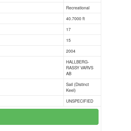
Recreational
40.7000 ft
17
15
2004
HALLBERG-
RASSY VARVS
AB
Sail (Distinct
Keel)
UNSPECIFIED