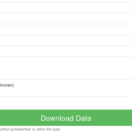
nknown)
Download Data
matted spreadsheet or other file type