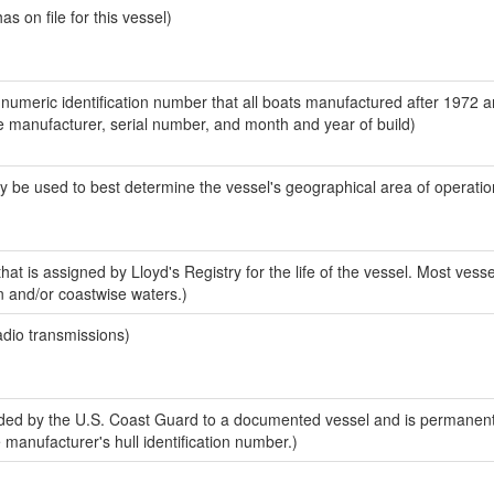
 on file for this vessel)
-numeric identification number that all boats manufactured after 1972 a
the manufacturer, serial number, and month and year of build)
y be used to best determine the vessel's geographical area of operatio
at is assigned by Lloyd's Registry for the life of the vessel. Most vesse
n and/or coastwise waters.)
adio transmissions)
ed by the U.S. Coast Guard to a documented vessel and is permanent
e manufacturer's hull identification number.)