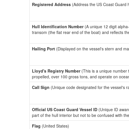
Registered Address
(Address the US Coast Guard has
Hull Identification Number
(A unique 12 digit alpha
transom (the flat rear end of the boat) and reflects 
Hailing Port
(Displayed on the vessel's stern and ma
Lloyd's Registry Number
(This is a unique number th
propelled, over 100 gross tons, and operate on ocea
Call Sign
(Unique code designated for the vessel's r
Official US Coast Guard Vessel ID
(Unique ID award
part of the hull interior but not to be confused with th
Flag
(United States)