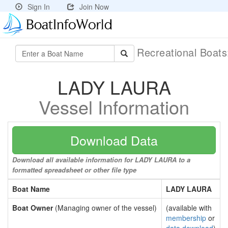
Sign In
Join Now
Recreational Boat
LADY LAURA
Vessel Information
Download Data
Download all available information for LADY LAURA to a
formatted spreadsheet or other file type
Boat Name
LADY LAURA
Boat Owner
(Managing owner of the vessel)
(available with
membership
or