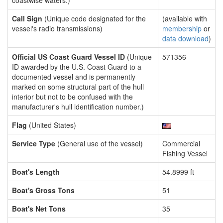
coastwise waters.)
Call Sign
(Unique code designated for the
(available with
vessel's radio transmissions)
membership
or
data download
)
Official US Coast Guard Vessel ID
(Unique
571356
ID awarded by the U.S. Coast Guard to a
documented vessel and is permanently
marked on some structural part of the hull
interior but not to be confused with the
manufacturer's hull identification number.)
Flag
(United States)
Service Type
(General use of the vessel)
Commercial
Fishing Vessel
Boat's Length
54.8999 ft
Boat's Gross Tons
51
Boat's Net Tons
35