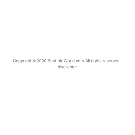
Copyright © 2026 BoatInfoWorld.com All rights reserved.
disclaimer