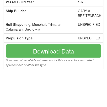
Vessel Build Year
1975
Ship Builder
GARY A
BREITENBACH
Hull Shape
(e.g. Monohull, Trimaran,
UNSPECIFIED
Catamaran, Unknown)
Propulsion Type
UNSPECIFIED
Download Data
Download all available information for this vessel to a formatted
spreadsheet or other file type