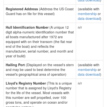
data download
)
Registered Address
(Address the US Coast
(available with
Guard has on file for this vessel)
membership
or
data download
)
Hull Identification Number
(A unique 12
n/r
digit alpha-numeric identification number that
all boats manufactured after 1972 are
equipped with on their transom (the flat rear
end of the boat) and reflects the
manufacturer, serial number, and month and
year of build)
Hailing Port
(Displayed on the vessel's stern
(available with
and may be used to best determine the
membership
or
vessel's geographical area of operation)
data download
)
Lloyd's Registry Number
(This is a unique
n/r
number that is assigned by Lloyd's Registry
for the life of the vessel. Most vessels with
this number are self propelled, over 100
gross tons, and operate on ocean and/or