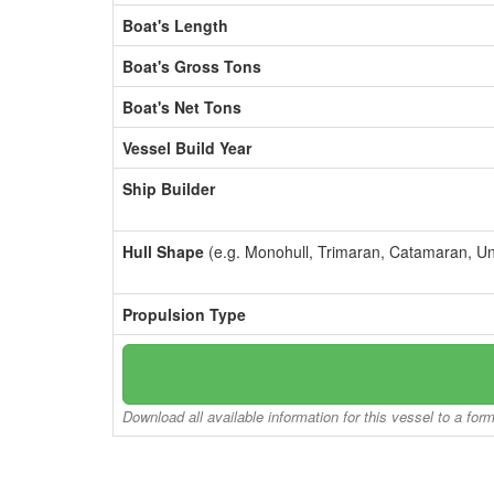
Boat's Length
Boat's Gross Tons
Boat's Net Tons
Vessel Build Year
Ship Builder
Hull Shape
(e.g. Monohull, Trimaran, Catamaran, U
Propulsion Type
Download all available information for this vessel to a for