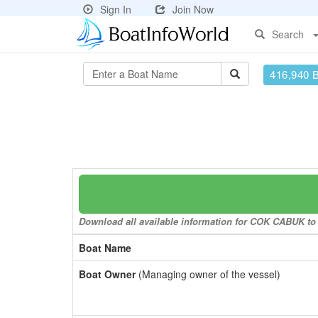
Sign In
Join Now
Search
416,940 
Download all available information for COK CABUK to a
Boat Name
Boat Owner
(Managing owner of the vessel)