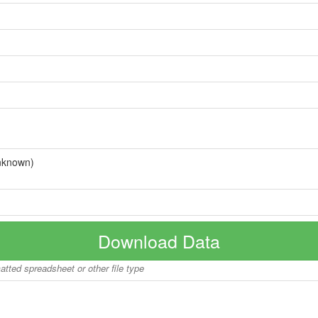
nknown)
Download Data
matted spreadsheet or other file type