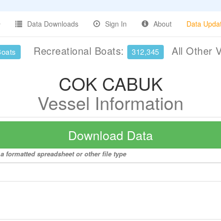
Data Downloads
Sign In
About
Data Upda
Recreational Boats:
All Other 
Boats
312,345
COK CABUK
Vessel Information
Download Data
 formatted spreadsheet or other file type