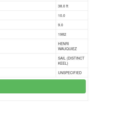
38.0 ft
10.0
9.0
1982
HENRI
WAUQUIEZ
SAIL (DISTINCT
KEEL)
UNSPECIFIED