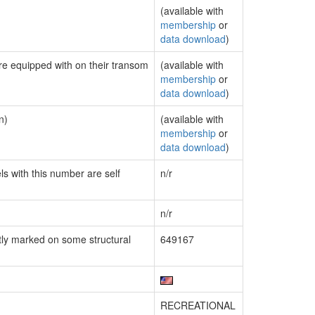
(available with
membership
or
data download
)
are equipped with on their transom
(available with
membership
or
data download
)
n)
(available with
membership
or
data download
)
ls with this number are self
n/r
n/r
ly marked on some structural
649167
RECREATIONAL