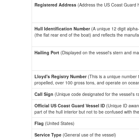
Registered Address
(Address the US Coast Guard has
Hull Identification Number
(A unique 12 digit alpha
(the flat rear end of the boat) and reflects the manuf
Hailing Port
(Displayed on the vessel's stern and ma
Lloyd's Registry Number
(This is a unique number th
propelled, over 100 gross tons, and operate on ocea
Call Sign
(Unique code designated for the vessel's r
Official US Coast Guard Vessel ID
(Unique ID award
part of the hull interior but not to be confused with th
Flag
(United States)
Service Type
(General use of the vessel)