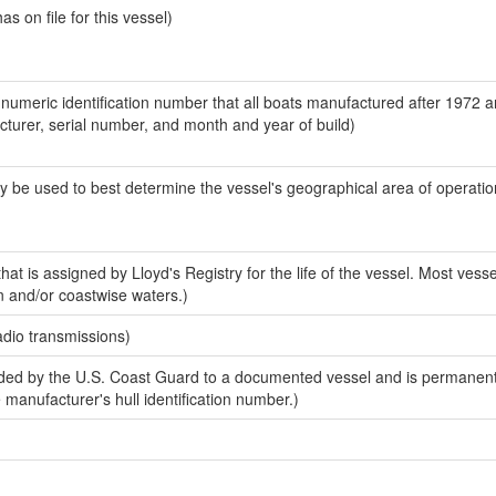
 on file for this vessel)
-numeric identification number that all boats manufactured after 1972 
acturer, serial number, and month and year of build)
y be used to best determine the vessel's geographical area of operatio
at is assigned by Lloyd's Registry for the life of the vessel. Most vesse
n and/or coastwise waters.)
adio transmissions)
ed by the U.S. Coast Guard to a documented vessel and is permanent
e manufacturer's hull identification number.)