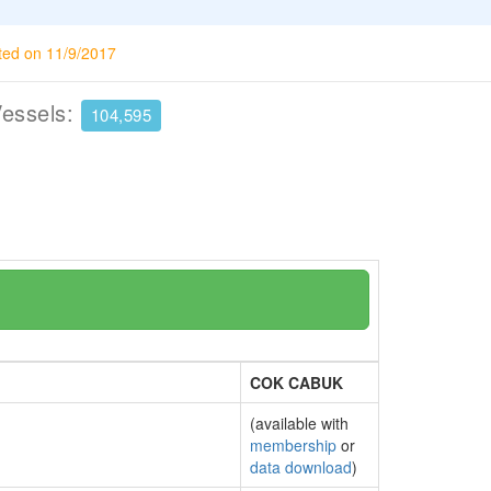
ted on 11/9/2017
Vessels:
104,595
COK CABUK
(available with
membership
or
data download
)