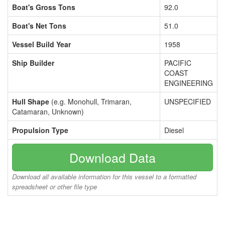
Boat's Gross Tons
92.0
Boat's Net Tons
51.0
Vessel Build Year
1958
Ship Builder
PACIFIC
COAST
ENGINEERING
Hull Shape
(e.g. Monohull, Trimaran,
UNSPECIFIED
Catamaran, Unknown)
Propulsion Type
Diesel
Download Data
Download all available information for this vessel to a formatted
spreadsheet or other file type