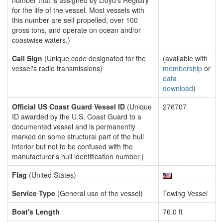
number that is assigned by Lloyd's Registry
for the life of the vessel. Most vessels with
this number are self propelled, over 100
gross tons, and operate on ocean and/or
coastwise waters.)
Call Sign
(Unique code designated for the
(available with
vessel's radio transmissions)
membership
or
data
download
)
Official US Coast Guard Vessel ID
(Unique
276707
ID awarded by the U.S. Coast Guard to a
documented vessel and is permanently
marked on some structural part of the hull
interior but not to be confused with the
manufacturer's hull identification number.)
Flag
(United States)
Service Type
(General use of the vessel)
Towing Vessel
Boat's Length
76.0 ft