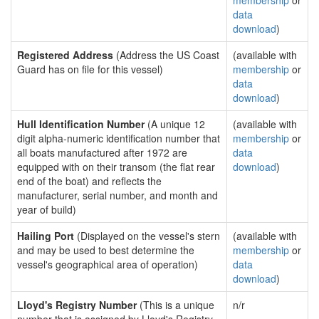
membership
or
data
download
)
Registered Address
(Address the US Coast
(available with
Guard has on file for this vessel)
membership
or
data
download
)
Hull Identification Number
(A unique 12
(available with
digit alpha-numeric identification number that
membership
or
all boats manufactured after 1972 are
data
equipped with on their transom (the flat rear
download
)
end of the boat) and reflects the
manufacturer, serial number, and month and
year of build)
Hailing Port
(Displayed on the vessel's stern
(available with
and may be used to best determine the
membership
or
vessel's geographical area of operation)
data
download
)
Lloyd's Registry Number
(This is a unique
n/r