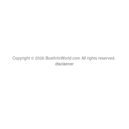
Copyright © 2026 BoatInfoWorld.com All rights reserved.
disclaimer