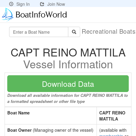
Sign In
Join Now
Recreational Boat
CAPT REINO MATTILA
Vessel Information
Download Data
Download all available information for CAPT REINO MATTILA to
a formatted spreadsheet or other file type
Boat Name
CAPT REINO
MATTILA
Boat Owner
(Managing owner of the vessel)
(available with