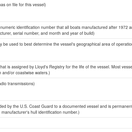
 on file for this vessel)
-numeric identification number that all boats manufactured after 1972 
acturer, serial number, and month and year of build)
y be used to best determine the vessel's geographical area of operatio
at is assigned by Lloyd's Registry for the life of the vessel. Most vesse
n and/or coastwise waters.)
adio transmissions)
ed by the U.S. Coast Guard to a documented vessel and is permanent
e manufacturer's hull identification number.)