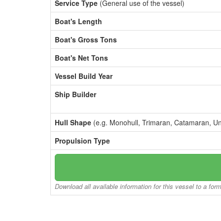
Service Type
(General use of the vessel)
Boat's Length
Boat's Gross Tons
Boat's Net Tons
Vessel Build Year
Ship Builder
Hull Shape
(e.g. Monohull, Trimaran, Catamaran, U
Propulsion Type
Download all available information for this vessel to a for