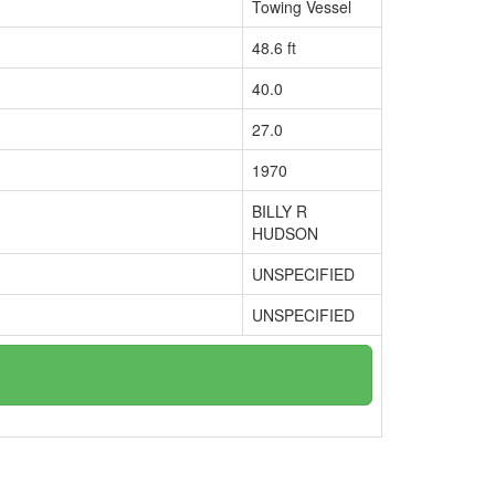
Towing Vessel
48.6 ft
40.0
27.0
1970
BILLY R
HUDSON
UNSPECIFIED
UNSPECIFIED