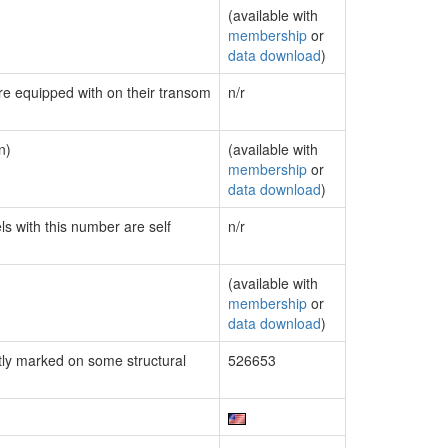
(available with
membership
or
data download
)
are equipped with on their transom
n/r
n)
(available with
membership
or
data download
)
ls with this number are self
n/r
(available with
membership
or
data download
)
ly marked on some structural
526653