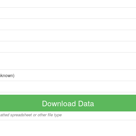
nknown)
Download Data
matted spreadsheet or other file type