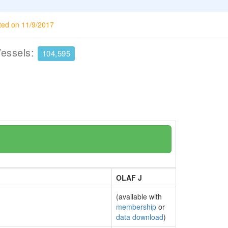
ted on 11/9/2017
Vessels:
104,595
OLAF J
(available with
membership
or
data download
)