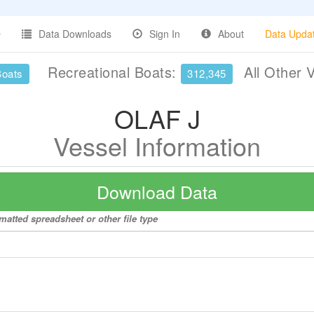
Data Downloads
Sign In
About
Data Upda
Recreational Boats:
All Other 
Boats
312,345
OLAF J
Vessel Information
Download Data
matted spreadsheet or other file type