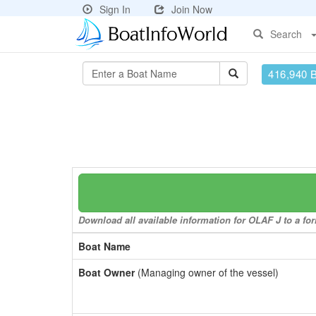
Sign In
Join Now
Search
416,940 
Download all available information for OLAF J to a for
Boat Name
Boat Owner
(Managing owner of the vessel)