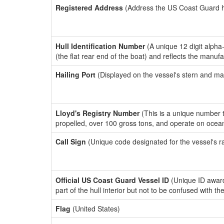
Registered Address
(Address the US Coast Guard has
Hull Identification Number
(A unique 12 digit alpha
(the flat rear end of the boat) and reflects the manuf
Hailing Port
(Displayed on the vessel's stern and ma
Lloyd's Registry Number
(This is a unique number th
propelled, over 100 gross tons, and operate on ocea
Call Sign
(Unique code designated for the vessel's r
Official US Coast Guard Vessel ID
(Unique ID award
part of the hull interior but not to be confused with th
Flag
(United States)