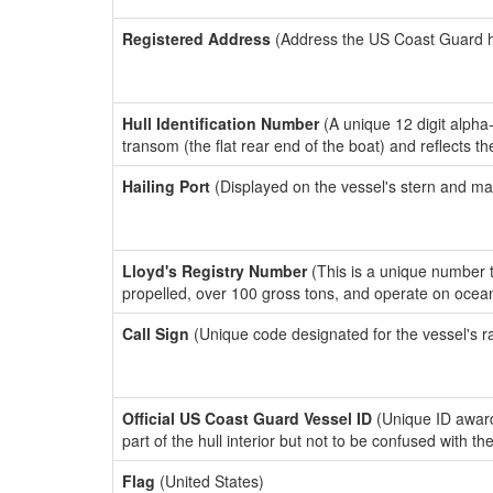
Registered Address
(Address the US Coast Guard has
Hull Identification Number
(A unique 12 digit alpha
transom (the flat rear end of the boat) and reflects 
Hailing Port
(Displayed on the vessel's stern and ma
Lloyd's Registry Number
(This is a unique number th
propelled, over 100 gross tons, and operate on ocea
Call Sign
(Unique code designated for the vessel's r
Official US Coast Guard Vessel ID
(Unique ID award
part of the hull interior but not to be confused with th
Flag
(United States)