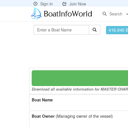
Sign In
Join Now
Search
416,940 
Download all available information for MASTER CHARGE
Boat Name
Boat Owner
(Managing owner of the vessel)