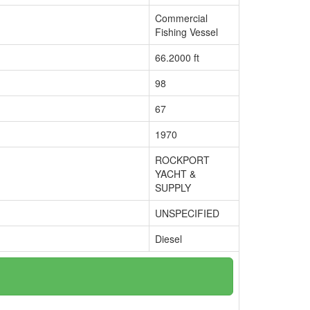
Commercial
Fishing Vessel
66.2000 ft
98
67
1970
ROCKPORT
YACHT &
SUPPLY
UNSPECIFIED
Diesel