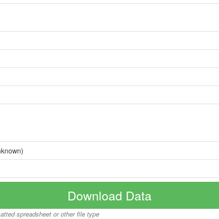
nknown)
Download Data
matted spreadsheet or other file type