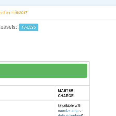
ted on 11/9/2017
Vessels:
104,595
MASTER
CHARGE
(available with
membership
or
data download
)