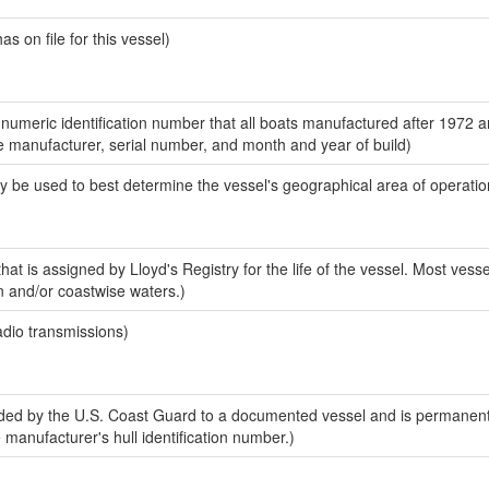
 on file for this vessel)
-numeric identification number that all boats manufactured after 1972 a
the manufacturer, serial number, and month and year of build)
y be used to best determine the vessel's geographical area of operatio
at is assigned by Lloyd's Registry for the life of the vessel. Most vesse
n and/or coastwise waters.)
adio transmissions)
ed by the U.S. Coast Guard to a documented vessel and is permanent
e manufacturer's hull identification number.)