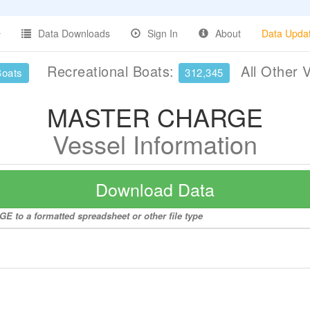
Data Downloads
Sign In
About
Data Upda
Recreational Boats:
All Other 
Boats
312,345
MASTER CHARGE
Vessel Information
Download Data
 to a formatted spreadsheet or other file type