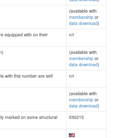
(available with
membership
or
data download
)
re equipped with on their
n/r
n)
(available with
membership
or
data download
)
ls with this number are self
n/r
(available with
membership
or
data download
)
ly marked on some structural
530215