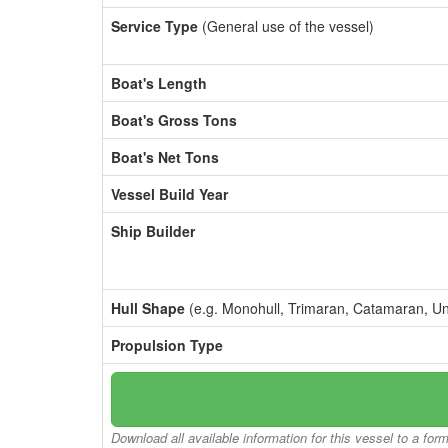
Service Type
(General use of the vessel)
Boat's Length
Boat's Gross Tons
Boat's Net Tons
Vessel Build Year
Ship Builder
Hull Shape
(e.g. Monohull, Trimaran, Catamaran, U
Propulsion Type
Download all available information for this vessel to a for