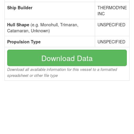
Ship Builder
THERMODYNE
INC
Hull Shape
(e.g. Monohull, Trimaran,
UNSPECIFIED
Catamaran, Unknown)
Propulsion Type
UNSPECIFIED
Download Data
Download all available information for this vessel to a formatted
spreadsheet or other file type