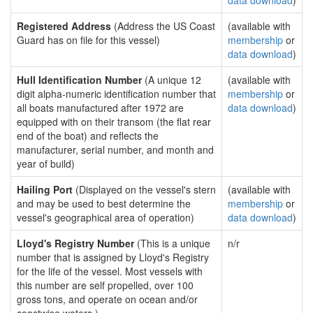
data download
)
Registered Address
(Address the US Coast
(available with
Guard has on file for this vessel)
membership
or
data download
)
Hull Identification Number
(A unique 12
(available with
digit alpha-numeric identification number that
membership
or
all boats manufactured after 1972 are
data download
)
equipped with on their transom (the flat rear
end of the boat) and reflects the
manufacturer, serial number, and month and
year of build)
Hailing Port
(Displayed on the vessel's stern
(available with
and may be used to best determine the
membership
or
vessel's geographical area of operation)
data download
)
Lloyd's Registry Number
(This is a unique
n/r
number that is assigned by Lloyd's Registry
for the life of the vessel. Most vessels with
this number are self propelled, over 100
gross tons, and operate on ocean and/or