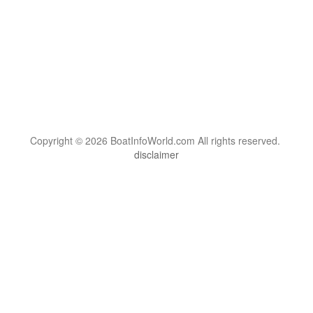
Copyright © 2026 BoatInfoWorld.com All rights reserved.
disclaimer