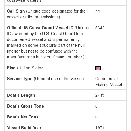
coastwise waters.)
Call Sign
(Unique code designated for the
n/r
vessel's radio transmissions)
Official US Coast Guard Vessel ID
(Unique
534211
ID awarded by the U.S. Coast Guard to a
documented vessel and is permanently
marked on some structural part of the hull
interior but not to be confused with the
manufacturer's hull identification number.)
Flag
(United States)
Service Type
(General use of the vessel)
Commercial
Fishing Vessel
Boat's Length
24 ft
Boat's Gross Tons
8
Boat's Net Tons
6
Vessel Build Year
1971