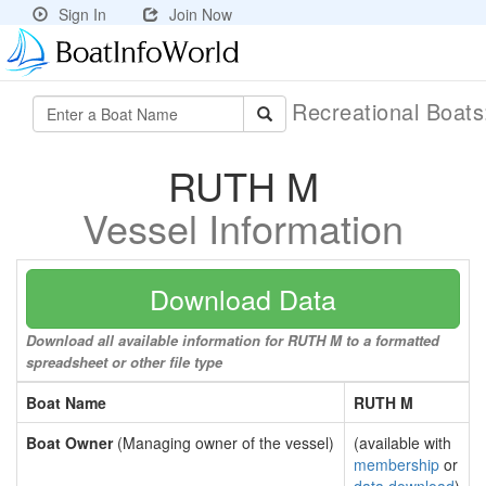
Sign In
Join Now
Recreational Boat
RUTH M
Vessel Information
Download Data
Download all available information for RUTH M to a formatted
spreadsheet or other file type
Boat Name
RUTH M
Boat Owner
(Managing owner of the vessel)
(available with
membership
or