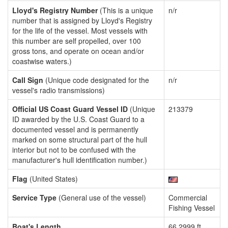
Lloyd's Registry Number
(This is a unique
n/r
number that is assigned by Lloyd's Registry
for the life of the vessel. Most vessels with
this number are self propelled, over 100
gross tons, and operate on ocean and/or
coastwise waters.)
Call Sign
(Unique code designated for the
n/r
vessel's radio transmissions)
Official US Coast Guard Vessel ID
(Unique
213379
ID awarded by the U.S. Coast Guard to a
documented vessel and is permanently
marked on some structural part of the hull
interior but not to be confused with the
manufacturer's hull identification number.)
Flag
(United States)
Service Type
(General use of the vessel)
Commercial
Fishing Vessel
Boat's Length
66.2999 ft