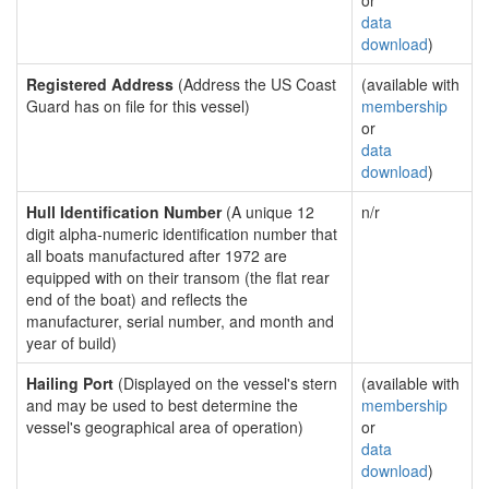
or
data
download
)
Registered Address
(Address the US Coast
(available with
Guard has on file for this vessel)
membership
or
data
download
)
Hull Identification Number
(A unique 12
n/r
digit alpha-numeric identification number that
all boats manufactured after 1972 are
equipped with on their transom (the flat rear
end of the boat) and reflects the
manufacturer, serial number, and month and
year of build)
Hailing Port
(Displayed on the vessel's stern
(available with
and may be used to best determine the
membership
vessel's geographical area of operation)
or
data
download
)