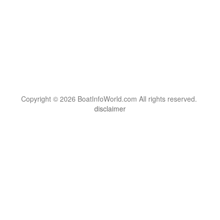
Copyright © 2026 BoatInfoWorld.com All rights reserved.
disclaimer