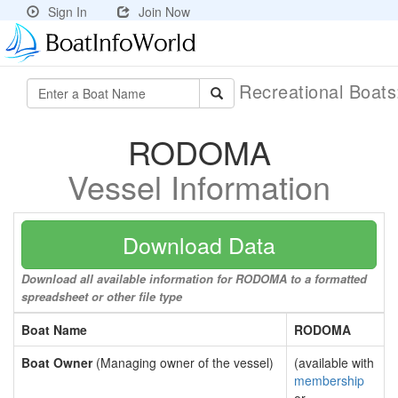
Sign In
Join Now
Recreational Boat
RODOMA
Vessel Information
Download Data
Download all available information for RODOMA to a formatted
spreadsheet or other file type
Boat Name
RODOMA
Boat Owner
(Managing owner of the vessel)
(available with
membership