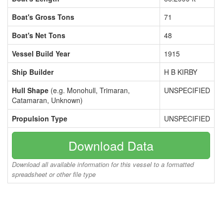
Boat's Gross Tons
71
Boat's Net Tons
48
Vessel Build Year
1915
Ship Builder
H B KIRBY
Hull Shape
(e.g. Monohull, Trimaran,
UNSPECIFIED
Catamaran, Unknown)
Propulsion Type
UNSPECIFIED
Download Data
Download all available information for this vessel to a formatted
spreadsheet or other file type