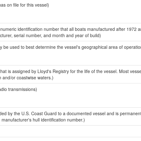
 on file for this vessel)
-numeric identification number that all boats manufactured after 1972 
acturer, serial number, and month and year of build)
y be used to best determine the vessel's geographical area of operatio
at is assigned by Lloyd's Registry for the life of the vessel. Most vesse
n and/or coastwise waters.)
adio transmissions)
ed by the U.S. Coast Guard to a documented vessel and is permanent
e manufacturer's hull identification number.)