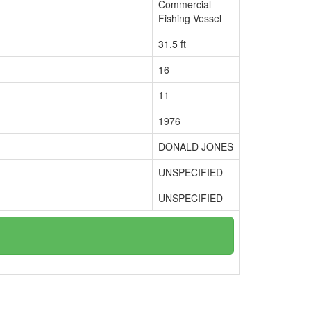
Commercial
Fishing Vessel
31.5 ft
16
11
1976
DONALD JONES
UNSPECIFIED
UNSPECIFIED