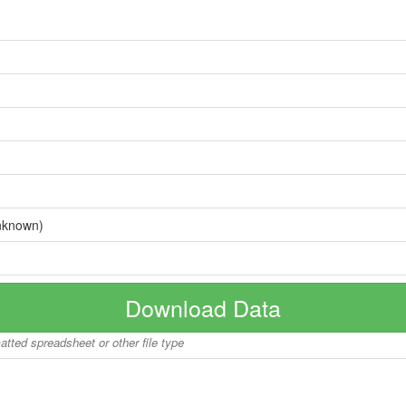
nknown)
Download Data
matted spreadsheet or other file type