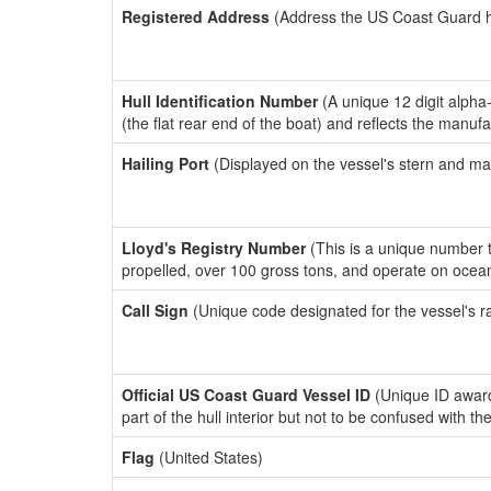
Registered Address
(Address the US Coast Guard has
Hull Identification Number
(A unique 12 digit alpha
(the flat rear end of the boat) and reflects the manuf
Hailing Port
(Displayed on the vessel's stern and ma
Lloyd's Registry Number
(This is a unique number th
propelled, over 100 gross tons, and operate on ocea
Call Sign
(Unique code designated for the vessel's r
Official US Coast Guard Vessel ID
(Unique ID award
part of the hull interior but not to be confused with th
Flag
(United States)