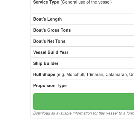
Service Type
(General use of the vessel)
Boat's Length
Boat's Gross Tons
Boat's Net Tons
Vessel Build Year
Ship Builder
Hull Shape
(e.g. Monohull, Trimaran, Catamaran, U
Propulsion Type
Download all available information for this vessel to a for