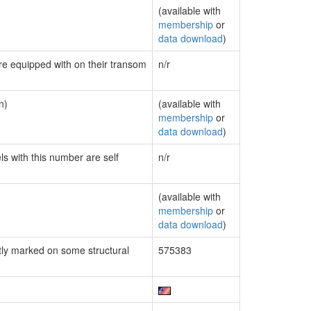
(available with
membership
or
data download
)
are equipped with on their transom
n/r
n)
(available with
membership
or
data download
)
ls with this number are self
n/r
(available with
membership
or
data download
)
ly marked on some structural
575383