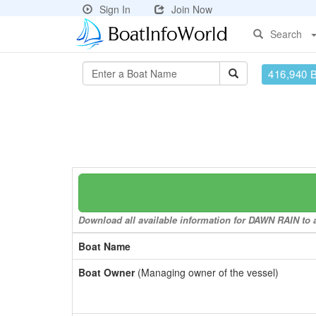
Sign In
Join Now
Search
416,940 
Download all available information for DAWN RAIN to a
Boat Name
Boat Owner
(Managing owner of the vessel)