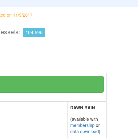
ted on 11/9/2017
Vessels:
104,595
DAWN RAIN
(available with
membership
or
data download
)