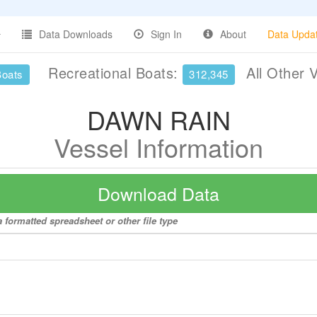
Data Downloads
Sign In
About
Data Upda
Recreational Boats:
All Other 
Boats
312,345
DAWN RAIN
Vessel Information
Download Data
 formatted spreadsheet or other file type