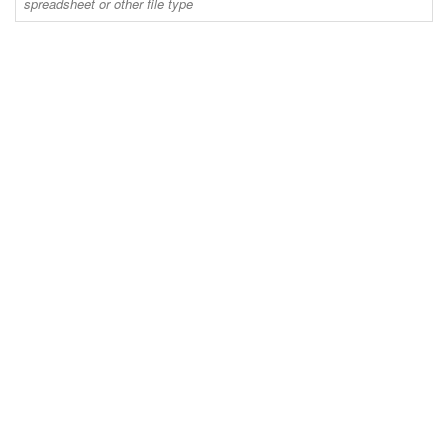
spreadsheet or other file type