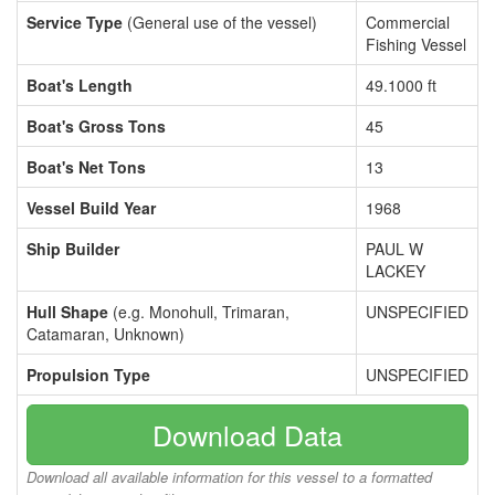
Service Type
(General use of the vessel)
Commercial
Fishing Vessel
Boat's Length
49.1000 ft
Boat's Gross Tons
45
Boat's Net Tons
13
Vessel Build Year
1968
Ship Builder
PAUL W
LACKEY
Hull Shape
(e.g. Monohull, Trimaran,
UNSPECIFIED
Catamaran, Unknown)
Propulsion Type
UNSPECIFIED
Download Data
Download all available information for this vessel to a formatted