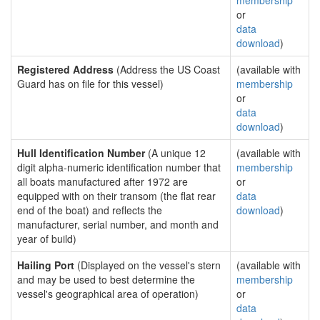
membership
or
data
download
)
Registered Address
(Address the US Coast
(available with
Guard has on file for this vessel)
membership
or
data
download
)
Hull Identification Number
(A unique 12
(available with
digit alpha-numeric identification number that
membership
all boats manufactured after 1972 are
or
equipped with on their transom (the flat rear
data
end of the boat) and reflects the
download
)
manufacturer, serial number, and month and
year of build)
Hailing Port
(Displayed on the vessel's stern
(available with
and may be used to best determine the
membership
vessel's geographical area of operation)
or
data