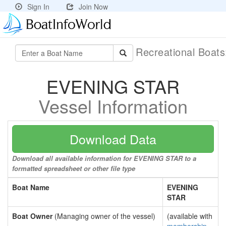
Sign In
Join Now
Recreational Boat
EVENING STAR
Vessel Information
Download Data
Download all available information for EVENING STAR to a
formatted spreadsheet or other file type
Boat Name
EVENING
STAR
Boat Owner
(Managing owner of the vessel)
(available with