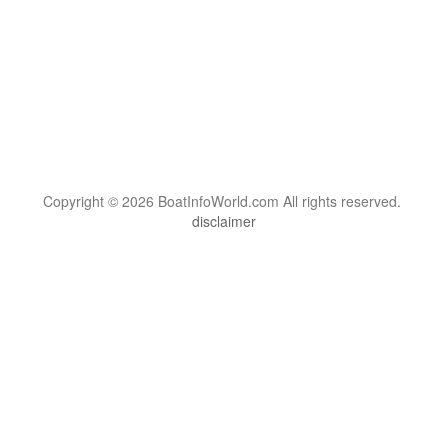
Copyright © 2026 BoatInfoWorld.com All rights reserved.
disclaimer