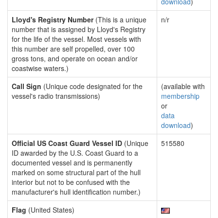
download
)
Lloyd's Registry Number
(This is a unique
n/r
number that is assigned by Lloyd's Registry
for the life of the vessel. Most vessels with
this number are self propelled, over 100
gross tons, and operate on ocean and/or
coastwise waters.)
Call Sign
(Unique code designated for the
(available with
vessel's radio transmissions)
membership
or
data
download
)
Official US Coast Guard Vessel ID
(Unique
515580
ID awarded by the U.S. Coast Guard to a
documented vessel and is permanently
marked on some structural part of the hull
interior but not to be confused with the
manufacturer's hull identification number.)
Flag
(United States)