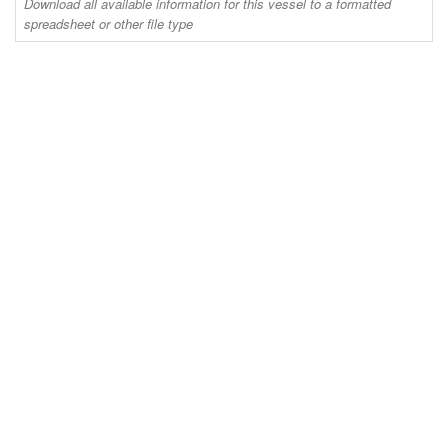
Download all available information for this vessel to a formatted
spreadsheet or other file type