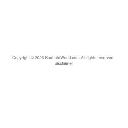
Copyright © 2026 BoatInfoWorld.com All rights reserved.
disclaimer