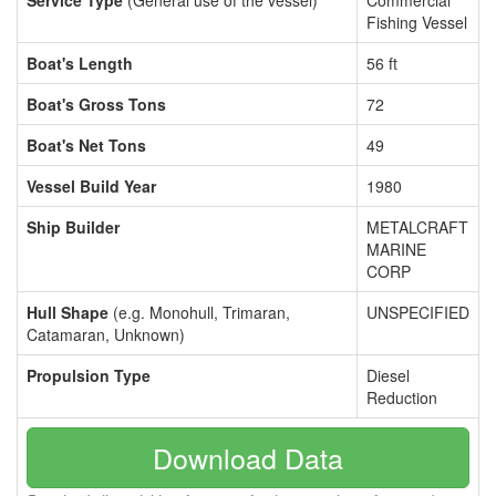
Service Type
(General use of the vessel)
Commercial
Fishing Vessel
Boat's Length
56 ft
Boat's Gross Tons
72
Boat's Net Tons
49
Vessel Build Year
1980
Ship Builder
METALCRAFT
MARINE
CORP
Hull Shape
(e.g. Monohull, Trimaran,
UNSPECIFIED
Catamaran, Unknown)
Propulsion Type
Diesel
Reduction
Download Data