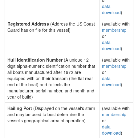
or
data
download
)
Registered Address
(Address the US Coast
(available with
Guard has on file for this vessel)
membership
or
data
download
)
Hull Identification Number
(A unique 12
(available with
digit alpha-numeric identification number that
membership
all boats manufactured after 1972 are
or
equipped with on their transom (the flat rear
data
end of the boat) and reflects the
download
)
manufacturer, serial number, and month and
year of build)
Hailing Port
(Displayed on the vessel's stern
(available with
and may be used to best determine the
membership
vessel's geographical area of operation)
or
data
download
)