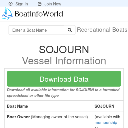
Sign In
Join Now
Recreational Boat
SOJOURN
Vessel Information
Download Data
Download all available information for SOJOURN to a formatted
spreadsheet or other file type
Boat Name
SOJOURN
Boat Owner
(Managing owner of the vessel)
(available with
membership