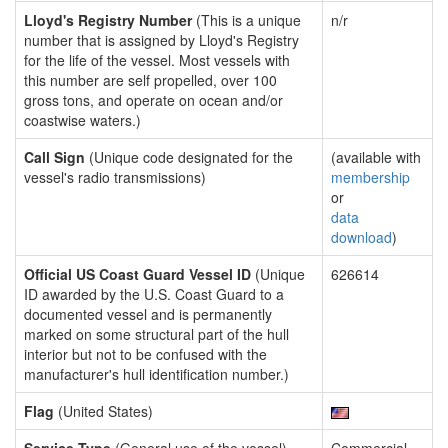
Lloyd's Registry Number
(This is a unique
n/r
number that is assigned by Lloyd's Registry
for the life of the vessel. Most vessels with
this number are self propelled, over 100
gross tons, and operate on ocean and/or
coastwise waters.)
Call Sign
(Unique code designated for the
(available with
vessel's radio transmissions)
membership
or
data
download
)
Official US Coast Guard Vessel ID
(Unique
626614
ID awarded by the U.S. Coast Guard to a
documented vessel and is permanently
marked on some structural part of the hull
interior but not to be confused with the
manufacturer's hull identification number.)
Flag
(United States)