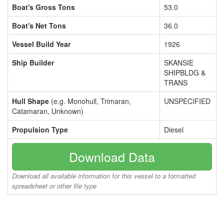
Boat's Gross Tons
53.0
Boat's Net Tons
36.0
Vessel Build Year
1926
Ship Builder
SKANSIE
SHIPBLDG &
TRANS
Hull Shape
(e.g. Monohull, Trimaran,
UNSPECIFIED
Catamaran, Unknown)
Propulsion Type
Diesel
Download Data
Download all available information for this vessel to a formatted
spreadsheet or other file type