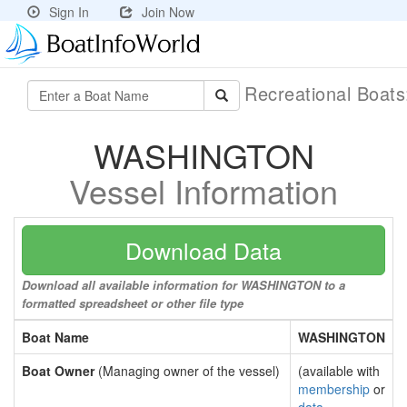
Sign In
Join Now
Recreational Boat
WASHINGTON
Vessel Information
Download Data
Download all available information for WASHINGTON to a
formatted spreadsheet or other file type
Boat Name
WASHINGTON
Boat Owner
(Managing owner of the vessel)
(available with
membership
or