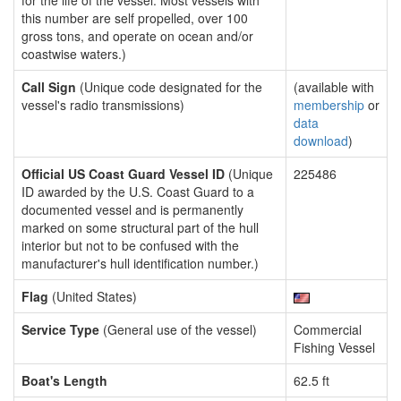
for the life of the vessel. Most vessels with
this number are self propelled, over 100
gross tons, and operate on ocean and/or
coastwise waters.)
Call Sign
(Unique code designated for the
(available with
vessel's radio transmissions)
membership
or
data
download
)
Official US Coast Guard Vessel ID
(Unique
225486
ID awarded by the U.S. Coast Guard to a
documented vessel and is permanently
marked on some structural part of the hull
interior but not to be confused with the
manufacturer's hull identification number.)
Flag
(United States)
Service Type
(General use of the vessel)
Commercial
Fishing Vessel
Boat's Length
62.5 ft