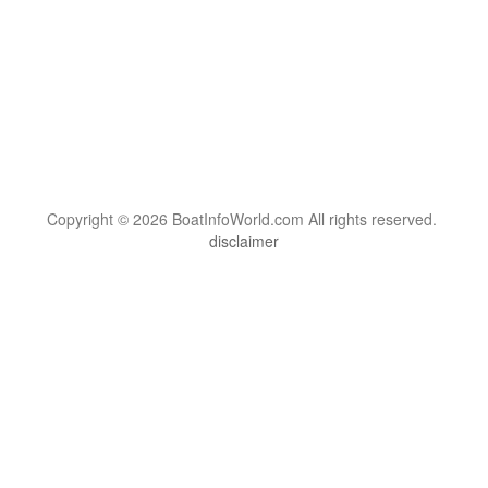
Copyright © 2026 BoatInfoWorld.com All rights reserved.
disclaimer