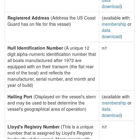
data
download
)
Registered Address
(Address the US Coast
(available with
Guard has on file for this vessel)
membership
or
data
download
)
Hull Identification Number
(A unique 12
n/r
digit alpha-numeric identification number that
all boats manufactured after 1972 are
equipped with on their transom (the flat rear
end of the boat) and reflects the
manufacturer, serial number, and month and
year of build)
Hailing Port
(Displayed on the vessel's stern
(available with
and may be used to best determine the
membership
or
vessel's geographical area of operation)
data
download
)
Lloyd's Registry Number
(This is a unique
n/r
number that is assigned by Lloyd's Registry