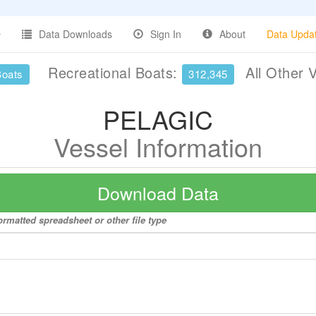
Data Downloads
Sign In
About
Data Upda
Recreational Boats:
All Other 
Boats
312,345
PELAGIC
Vessel Information
Download Data
rmatted spreadsheet or other file type