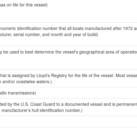
 on file for this vessel)
-numeric identification number that all boats manufactured after 1972 
acturer, serial number, and month and year of build)
y be used to best determine the vessel's geographical area of operatio
at is assigned by Lloyd's Registry for the life of the vessel. Most vesse
n and/or coastwise waters.)
adio transmissions)
ed by the U.S. Coast Guard to a documented vessel and is permanent
e manufacturer's hull identification number.)