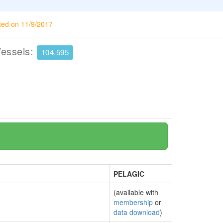
ted on 11/9/2017
Vessels:
104,595
PELAGIC
(available with
membership
or
data download
)