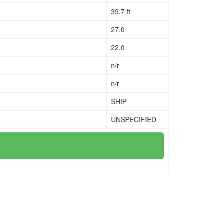
39.7 ft
27.0
22.0
n/r
n/r
SHIP
UNSPECIFIED