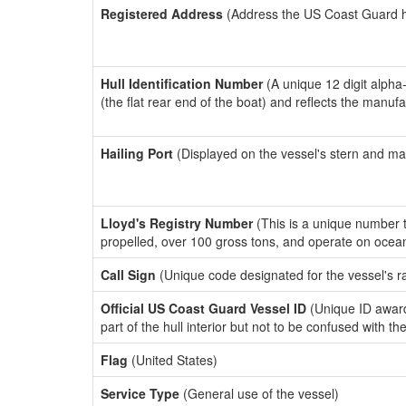
Registered Address
(Address the US Coast Guard has
Hull Identification Number
(A unique 12 digit alpha
(the flat rear end of the boat) and reflects the manuf
Hailing Port
(Displayed on the vessel's stern and ma
Lloyd's Registry Number
(This is a unique number th
propelled, over 100 gross tons, and operate on ocea
Call Sign
(Unique code designated for the vessel's r
Official US Coast Guard Vessel ID
(Unique ID award
part of the hull interior but not to be confused with th
Flag
(United States)
Service Type
(General use of the vessel)