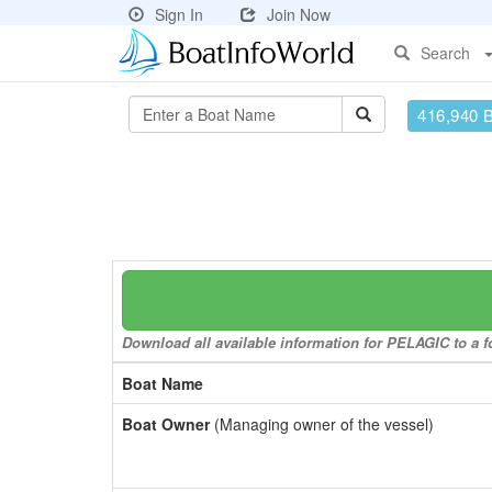
Sign In
Join Now
Search
416,940 
Download all available information for PELAGIC to a fo
Boat Name
Boat Owner
(Managing owner of the vessel)