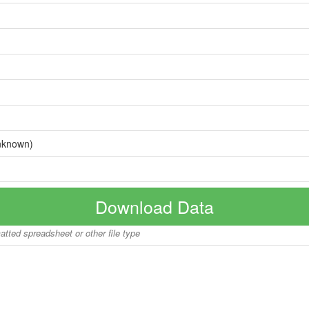
nknown)
Download Data
matted spreadsheet or other file type