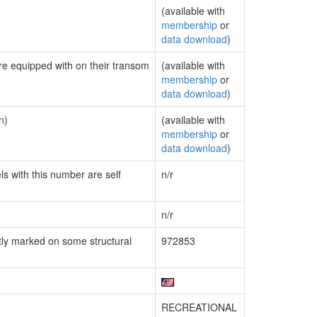
(available with
membership
or
data download
)
are equipped with on their transom
(available with
membership
or
data download
)
n)
(available with
membership
or
data download
)
ls with this number are self
n/r
n/r
ly marked on some structural
972853
RECREATIONAL