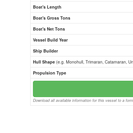
Boat's Length
Boat's Gross Tons
Boat's Net Tons
Vessel Build Year
Ship Builder
Hull Shape
(e.g. Monohull, Trimaran, Catamaran, U
Propulsion Type
Download all available information for this vessel to a for