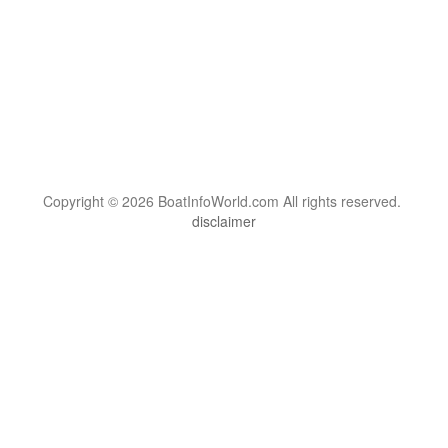
Copyright © 2026 BoatInfoWorld.com All rights reserved.
disclaimer