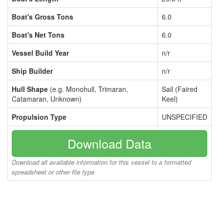
Boat's Gross Tons
6.0
Boat's Net Tons
6.0
Vessel Build Year
n/r
Ship Builder
n/r
Hull Shape
(e.g. Monohull, Trimaran,
Sail (Faired
Catamaran, Unknown)
Keel)
Propulsion Type
UNSPECIFIED
Download Data
Download all available information for this vessel to a formatted
spreadsheet or other file type