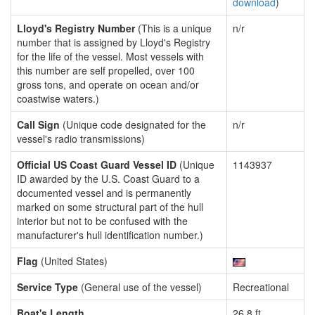
download
)
Lloyd's Registry Number
(This is a unique
n/r
number that is assigned by Lloyd's Registry
for the life of the vessel. Most vessels with
this number are self propelled, over 100
gross tons, and operate on ocean and/or
coastwise waters.)
Call Sign
(Unique code designated for the
n/r
vessel's radio transmissions)
Official US Coast Guard Vessel ID
(Unique
1143937
ID awarded by the U.S. Coast Guard to a
documented vessel and is permanently
marked on some structural part of the hull
interior but not to be confused with the
manufacturer's hull identification number.)
Flag
(United States)
Service Type
(General use of the vessel)
Recreational
Boat's Length
26.8 ft