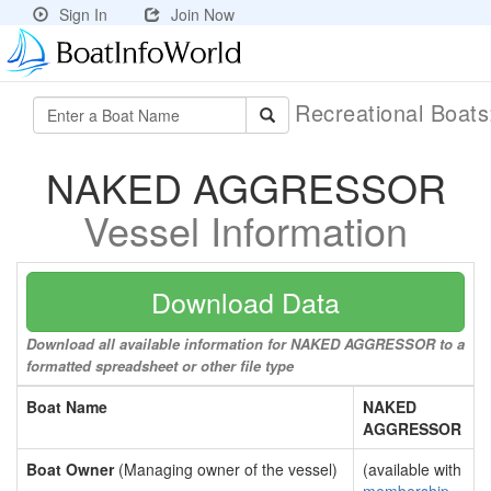
Sign In
Join Now
Recreational Boat
NAKED AGGRESSOR
Vessel Information
Download Data
Download all available information for NAKED AGGRESSOR to a
formatted spreadsheet or other file type
Boat Name
NAKED
AGGRESSOR
Boat Owner
(Managing owner of the vessel)
(available with