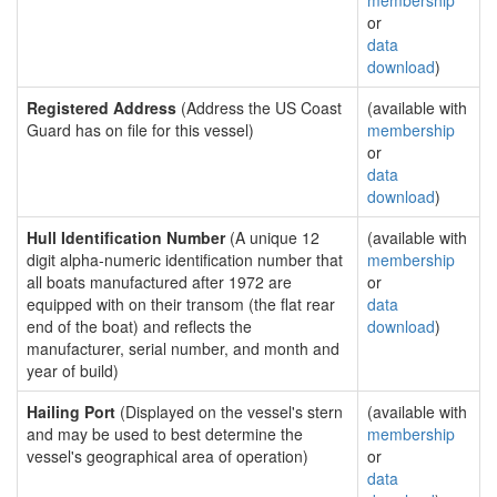
membership
or
data
download
)
Registered Address
(Address the US Coast
(available with
Guard has on file for this vessel)
membership
or
data
download
)
Hull Identification Number
(A unique 12
(available with
digit alpha-numeric identification number that
membership
all boats manufactured after 1972 are
or
equipped with on their transom (the flat rear
data
end of the boat) and reflects the
download
)
manufacturer, serial number, and month and
year of build)
Hailing Port
(Displayed on the vessel's stern
(available with
and may be used to best determine the
membership
vessel's geographical area of operation)
or
data